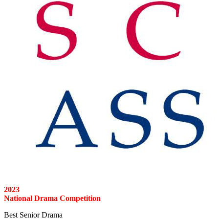
2023
National Drama Competition
Best Senior Drama