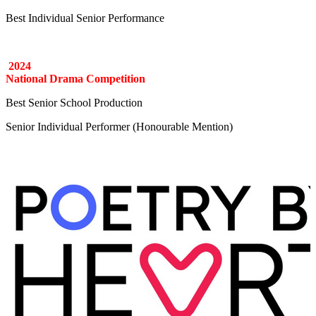
Best Individual Senior Performance
2024
National Drama Competition
Best Senior School Production
Senior Individual Performer (Honourable Mention)