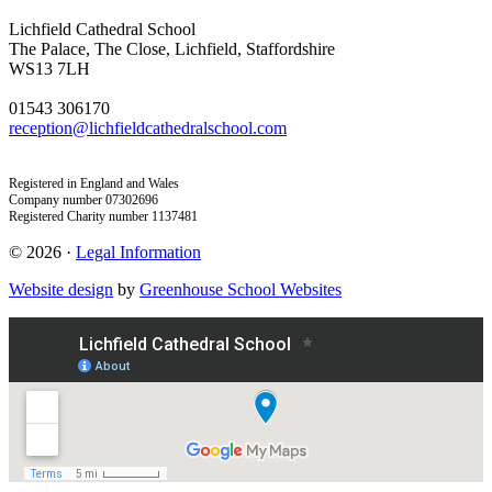
Lichfield Cathedral School
The Palace, The Close, Lichfield, Staffordshire
WS13 7LH
01543 306170
reception@lichfieldcathedralschool.com
Registered in England and Wales
Company number 07302696
Registered Charity number 1137481
© 2026 ·
Legal Information
Website design
by
Greenhouse School Websites