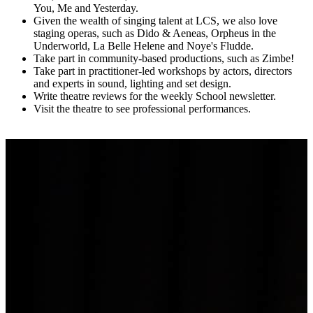
You, Me and Yesterday.
Given the wealth of singing talent at LCS, we also love
staging operas, such as Dido & Aeneas, Orpheus in the
Underworld, La Belle Helene and Noye's Fludde.
Take part in community-based productions, such as Zimbe!
Take part in practitioner-led workshops by actors, directors
and experts in sound, lighting and set design.
Write theatre reviews for the weekly School newsletter.
Visit the theatre to see professional performances.