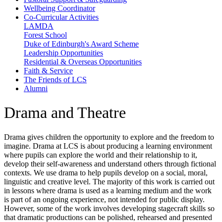
Wellbeing Coordinator
Co-Curricular Activities
LAMDA
Forest School
Duke of Edinburgh's Award Scheme
Leadership Opportunities
Residential & Overseas Opportunities
Faith & Service
The Friends of LCS
Alumni
Drama and Theatre
Drama gives children the opportunity to explore and the freedom to
imagine. Drama at LCS is about producing a learning environment
where pupils can explore the world and their relationship to it,
develop their self-awareness and understand others through fictional
contexts. We use drama to help pupils develop on a social, moral,
linguistic and creative level. The majority of this work is carried out
in lessons where drama is used as a learning medium and the work
is part of an ongoing experience, not intended for public display.
However, some of the work involves developing stagecraft skills so
that dramatic productions can be polished, rehearsed and presented