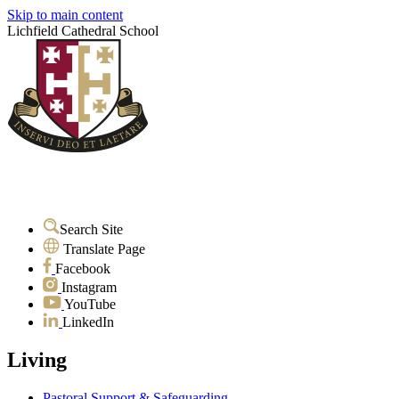
Skip to main content
Lichfield Cathedral School
Search Site
Translate Page
Facebook
Instagram
YouTube
LinkedIn
Living
Pastoral Support & Safeguarding