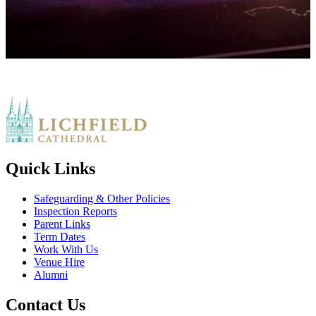
Quick Links
Safeguarding & Other Policies
Inspection Reports
Parent Links
Term Dates
Work With Us
Venue Hire
Alumni
Contact Us