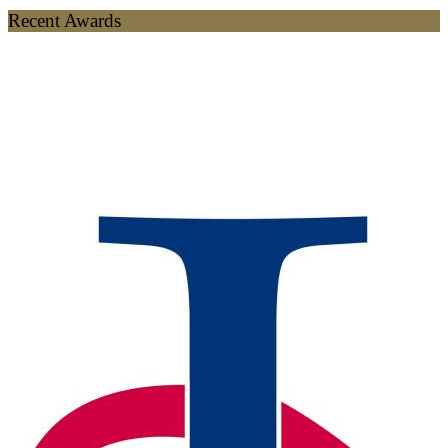
Recent Awards