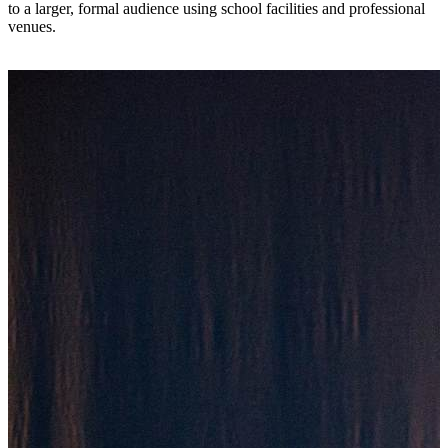
to a larger, formal audience using school facilities and professional
venues.