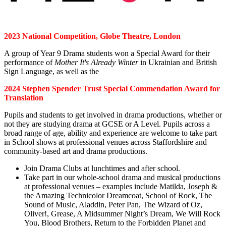
2023 National Competition, Globe Theatre, London
A group of Year 9 Drama students won a Special Award for their
performance of
Mother It's Already Winter
in Ukrainian and British
Sign Language, as well as the
2024 Stephen Spender Trust Special Commendation Award for
Translation
Pupils and students to get involved in drama productions, whether or
not they are studying drama at GCSE or A Level. Pupils across a
broad range of age, ability and experience are welcome to take part
in School shows at professional venues across Staffordshire and
community-based art and drama productions.
Join Drama Clubs at lunchtimes and after school.
Take part in our whole-school drama and musical productions
at professional venues – examples include Matilda, Joseph &
the Amazing Technicolor Dreamcoat, School of Rock, The
Sound of Music, Aladdin, Peter Pan, The Wizard of Oz,
Oliver!, Grease, A Midsummer Night’s Dream, We Will Rock
You, Blood Brothers, Return to the Forbidden Planet and