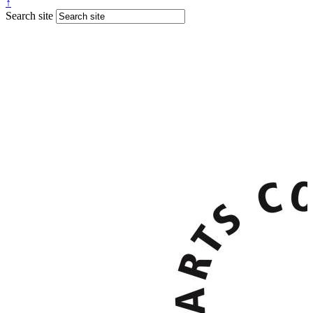
↑
Search site