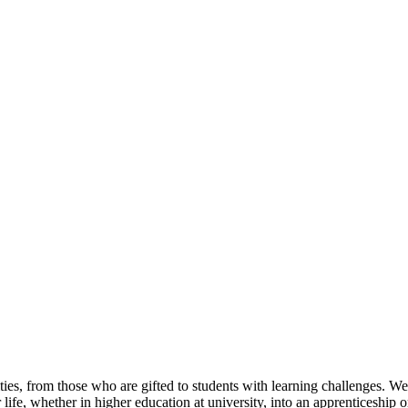
ties, from those who are gifted to students with learning challenges. We
 life, whether in higher education at university, into an apprenticeship