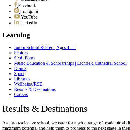
Facebook
Instagram
YouTube
LinkedIn
Learning
Junior School & Prep | Ages 4–11
Seniors
Sixth Form
Music Education & Scholarships | Lichfield Cathedral School
Drama
Sport
Libraries
Wellbeing/RSE
Results & Destinations
Careers
Results & Destinations
As a non-selective school, we cater for a wide range of academic abili
maximum potential and help them to progress to the next stage in their