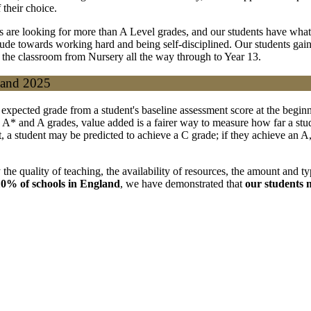
their choice.
rs are looking for more than A Level grades, and our students have what 
e towards working hard and being self-disciplined. Our students gain th
 the classroom from Nursery all the way through to Year 13.
 and 2025
 expected grade from a student's baseline assessment score at the beginn
 A* and A grades, value added is a fairer way to measure how far a st
ent, a student may be predicted to achieve a C grade; if they achieve an
the quality of teaching, the availability of resources, the amount and typ
0% of schools in England
, we have demonstrated that
our students 