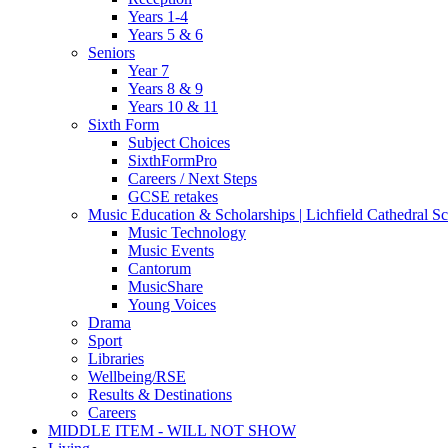
Years 1-4
Years 5 & 6
Seniors
Year 7
Years 8 & 9
Years 10 & 11
Sixth Form
Subject Choices
SixthFormPro
Careers / Next Steps
GCSE retakes
Music Education & Scholarships | Lichfield Cathedral S
Music Technology
Music Events
Cantorum
MusicShare
Young Voices
Drama
Sport
Libraries
Wellbeing/RSE
Results & Destinations
Careers
MIDDLE ITEM - WILL NOT SHOW