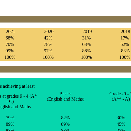
2021
2020
2019
2018
68%
42%
31%
17%
70%
78%
63%
52%
99%
97%
86%
83%
100%
100%
100%
100
s achieving at least
Basics
Grades 9 - 
at grades 9 - 4 (A*
(English and Maths)
(A** - A)
- C)
nglish and Maths
79%
82%
30%
89%
89%
45%
83%
83%
27%