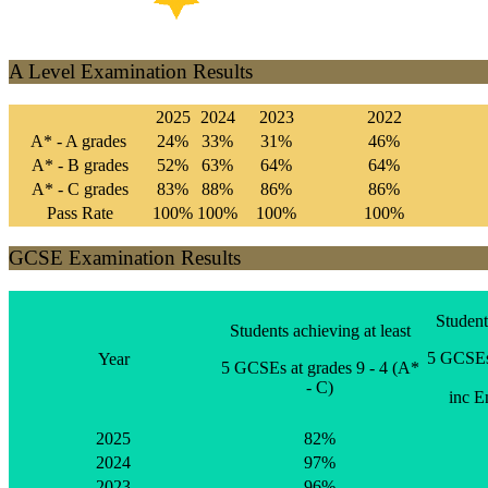
A Level Examination Results
2025
2024
2023
2022
A* - A grades
24%
33%
31%
46%
A* - B grades
52%
63%
64%
64%
A* - C grades
83%
88%
86%
86%
Pass Rate
100%
100%
100%
100%
GCSE Examination Results
Student
Students achieving at least
5 GCSEs 
Year
5 GCSEs at grades 9 - 4 (A*
- C)
inc E
2025
82%
2024
97%
2023
96%