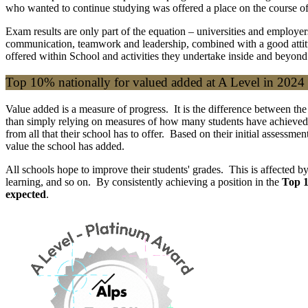
who wanted to continue studying was offered a place on the course of 
Exam results are only part of the equation – universities and employe
communication, teamwork and leadership, combined with a good attitud
offered within School and activities they undertake inside and beyond
Top 10% nationally for valued added at A Level in 2024
Value added is a measure of progress. It is the difference between the
than simply relying on measures of how many students have achieved
from all that their school has to offer. Based on their initial assessm
value the school has added.
All schools hope to improve their students' grades. This is affected by 
learning, and so on. By consistently achieving a position in the
Top 1
expected
.