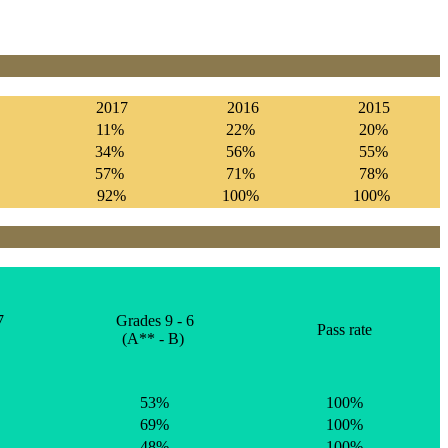
2017
2016
2015
11%
22%
20%
34%
56%
55%
57%
71%
78%
%
92%
100%
100%
7
Grades 9 - 6
Pass rate
(A** - B)
53%
100%
69%
100%
48%
100%