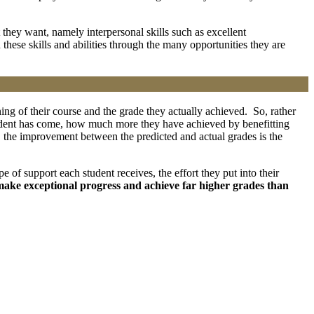
they want, namely interpersonal skills such as excellent
ese skills and abilities through the many opportunities they are
ing of their course and the grade they actually achieved. So, rather
udent has come, how much more they have achieved by benefitting
 A, the improvement between the predicted and actual grades is the
e of support each student receives, the effort they put into their
make exceptional progress and achieve far higher grades than