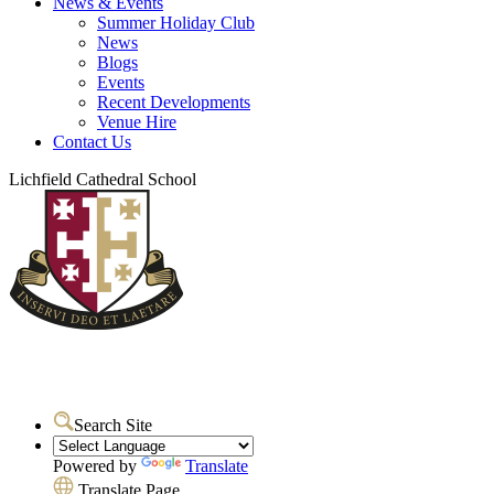
News & Events
Summer Holiday Club
News
Blogs
Events
Recent Developments
Venue Hire
Contact Us
Lichfield Cathedral School
Search Site
Powered by
Translate
Translate Page