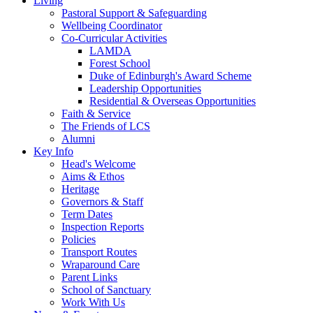
Living
Pastoral Support & Safeguarding
Wellbeing Coordinator
Co-Curricular Activities
LAMDA
Forest School
Duke of Edinburgh's Award Scheme
Leadership Opportunities
Residential & Overseas Opportunities
Faith & Service
The Friends of LCS
Alumni
Key Info
Head's Welcome
Aims & Ethos
Heritage
Governors & Staff
Term Dates
Inspection Reports
Policies
Transport Routes
Wraparound Care
Parent Links
School of Sanctuary
Work With Us