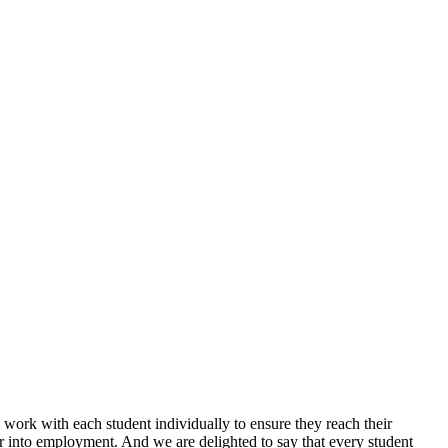
 work with each student individually to ensure they reach their
 or into employment. And we are delighted to say that every student