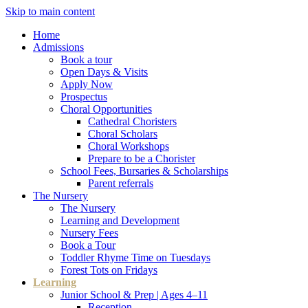
Skip to main content
Home
Admissions
Book a tour
Open Days & Visits
Apply Now
Prospectus
Choral Opportunities
Cathedral Choristers
Choral Scholars
Choral Workshops
Prepare to be a Chorister
School Fees, Bursaries & Scholarships
Parent referrals
The Nursery
The Nursery
Learning and Development
Nursery Fees
Book a Tour
Toddler Rhyme Time on Tuesdays
Forest Tots on Fridays
Learning
Junior School & Prep | Ages 4–11
Reception