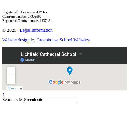
Registered in England and Wales
Company number 07302696
Registered Charity number 1137481
© 2026 ·
Legal Information
Website design
by
Greenhouse School Websites
↑
Search site