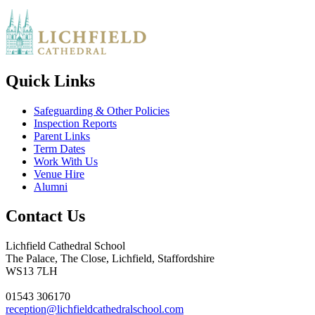
Quick Links
Safeguarding & Other Policies
Inspection Reports
Parent Links
Term Dates
Work With Us
Venue Hire
Alumni
Contact Us
Lichfield Cathedral School
The Palace, The Close, Lichfield, Staffordshire
WS13 7LH
01543 306170
reception@lichfieldcathedralschool.com