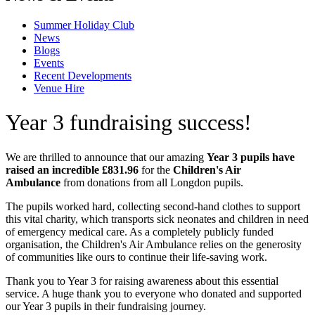
Summer Holiday Club
News
Blogs
Events
Recent Developments
Venue Hire
Year 3 fundraising success!
We are thrilled to announce that our amazing
Year 3 pupils have
raised an incredible £831.96
for the
Children's Air
Ambulance
from donations from all Longdon pupils.
The pupils worked hard, collecting second-hand clothes to support
this vital charity, which transports sick neonates and children in need
of emergency medical care. As a completely publicly funded
organisation, the Children's Air Ambulance relies on the generosity
of communities like ours to continue their life-saving work.
Thank you to Year 3 for raising awareness about this essential
service. A huge thank you to everyone who donated and supported
our Year 3 pupils in their fundraising journey.