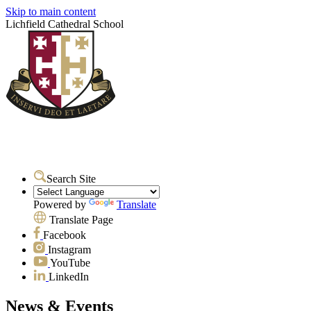
Skip to main content
Lichfield Cathedral School
Search Site
Powered by
Translate
Translate Page
Facebook
Instagram
YouTube
LinkedIn
News & Events