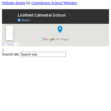
Website design
by
Greenhouse School Websites
↑
Search site