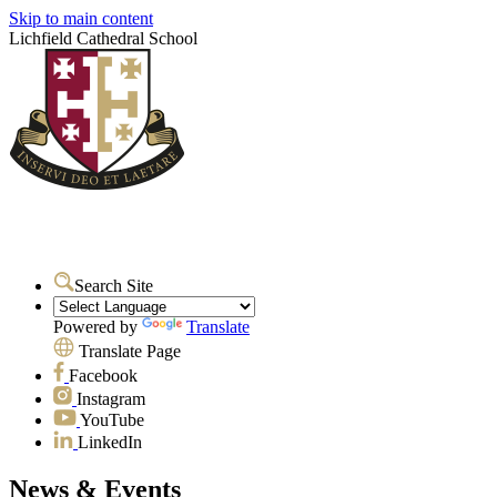
Skip to main content
Lichfield Cathedral School
Search Site
Powered by
Translate
Translate Page
Facebook
Instagram
YouTube
LinkedIn
News & Events