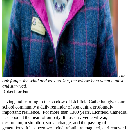
The
oak fought the wind and was broken, the willow bent when it must
and survived.
Robert Jordan
Living and learning in the shadow of Lichfield Cathedral gives our
school community a daily reminder of something profoundly
important: resilience. For more than 1300 years, Lichfield Cathedral
has stood at the heart of our city. It has survived civil war,
destruction, restoration, social change, and the passing of
generations. It has been wounded, rebuilt, reimagined, and renewed.