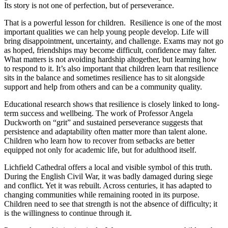
Its story is not one of perfection, but of perseverance.
That is a powerful lesson for children. Resilience is one of the most
important qualities we can help young people develop. Life will
bring disappointment, uncertainty, and challenge. Exams may not go
as hoped, friendships may become difficult, confidence may falter.
What matters is not avoiding hardship altogether, but learning how
to respond to it. It’s also important that children learn that resilience
sits in the balance and sometimes resilience has to sit alongside
support and help from others and can be a community quality.
Educational research shows that resilience is closely linked to long-
term success and wellbeing. The work of Professor Angela
Duckworth on “grit” and sustained perseverance suggests that
persistence and adaptability often matter more than talent alone.
Children who learn how to recover from setbacks are better
equipped not only for academic life, but for adulthood itself.
Lichfield Cathedral offers a local and visible symbol of this truth.
During the English Civil War, it was badly damaged during siege
and conflict. Yet it was rebuilt. Across centuries, it has adapted to
changing communities while remaining rooted in its purpose.
Children need to see that strength is not the absence of difficulty; it
is the willingness to continue through it.