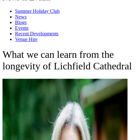
Summer Holiday Club
News
Blogs
Events
Recent Developments
Venue Hire
What we can learn from the
longevity of Lichfield Cathedral