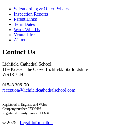
Safeguarding & Other Policies
Inspection Reports
Parent Links
Term Dates
Work With Us
Venue Hire
Alumni
Contact Us
Lichfield Cathedral School
The Palace, The Close, Lichfield, Staffordshire
WS13 7LH
01543 306170
reception@lichfieldcathedralschool.com
Registered in England and Wales
Company number 07302696
Registered Charity number 1137481
© 2026 ·
Legal Information