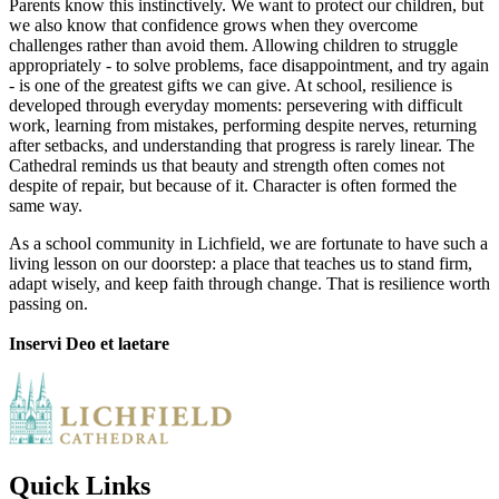
Parents know this instinctively. We want to protect our children, but
we also know that confidence grows when they overcome
challenges rather than avoid them. Allowing children to struggle
appropriately - to solve problems, face disappointment, and try again
- is one of the greatest gifts we can give. At school, resilience is
developed through everyday moments: persevering with difficult
work, learning from mistakes, performing despite nerves, returning
after setbacks, and understanding that progress is rarely linear. The
Cathedral reminds us that beauty and strength often comes not
despite of repair, but because of it. Character is often formed the
same way.
As a school community in Lichfield, we are fortunate to have such a
living lesson on our doorstep: a place that teaches us to stand firm,
adapt wisely, and keep faith through change. That is resilience worth
passing on.
Inservi Deo et laetare
Quick Links