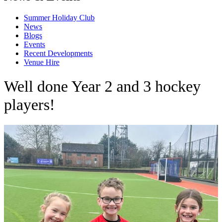
Summer Holiday Club
News
Blogs
Events
Recent Developments
Venue Hire
Well done Year 2 and 3 hockey
players!