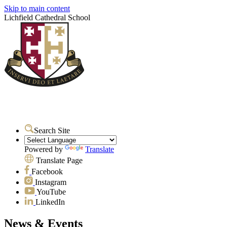
Skip to main content
Lichfield Cathedral School
Search Site
Powered by
Translate
Translate Page
Facebook
Instagram
YouTube
LinkedIn
News & Events