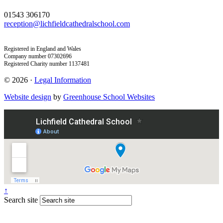
01543 306170
reception@lichfieldcathedralschool.com
Registered in England and Wales
Company number 07302696
Registered Charity number 1137481
© 2026 ·
Legal Information
Website design
by
Greenhouse School Websites
↑
Search site