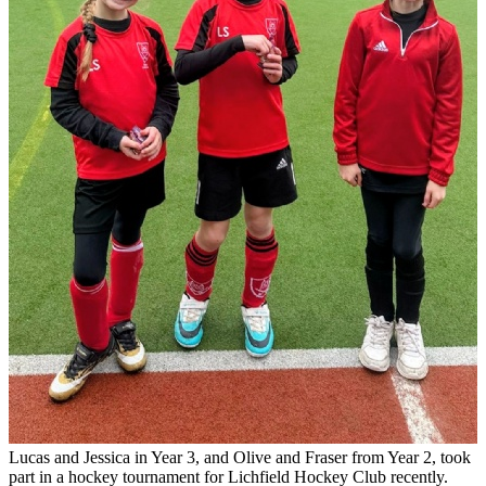
Lucas and Jessica in Year 3, and Olive and Fraser from Year 2, took
part in a hockey tournament for Lichfield Hockey Club recently.