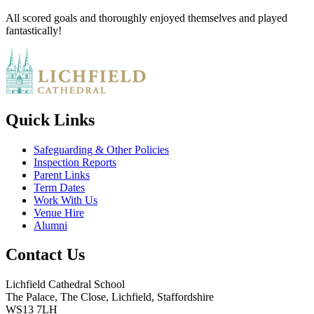
All scored goals and thoroughly enjoyed themselves and played
fantastically!
Quick Links
Safeguarding & Other Policies
Inspection Reports
Parent Links
Term Dates
Work With Us
Venue Hire
Alumni
Contact Us
Lichfield Cathedral School
The Palace, The Close, Lichfield, Staffordshire
WS13 7LH