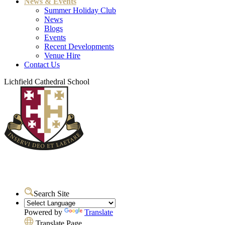
News & Events
Summer Holiday Club
News
Blogs
Events
Recent Developments
Venue Hire
Contact Us
Lichfield Cathedral School
Search Site
Powered by
Translate
Translate Page