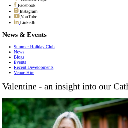
Facebook
Instagram
YouTube
LinkedIn
News & Events
Summer Holiday Club
News
Blogs
Events
Recent Developments
Venue Hire
Valentine - an insight into our Ca