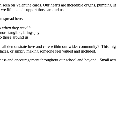
 seen on Valentine cards. Our hearts are incredible organs, pumping lif
 we lift up and support those around us.
an spread love:
s when they need it.
 more tangible, brings joy.
to those around us.
all demonstrate love and care within our wider community? This migh
laces, or simply making someone feel valued and included.
dness and encouragement throughout our school and beyond. Small acts o