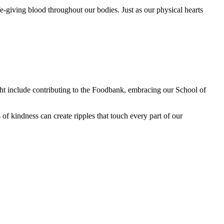
e-giving blood throughout our bodies. Just as our physical hearts
t include contributing to the Foodbank, embracing our School of
f kindness can create ripples that touch every part of our