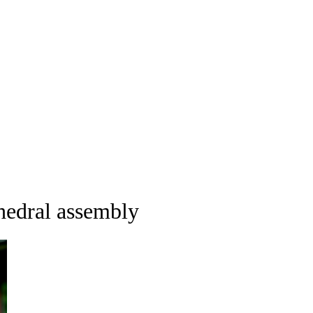
thedral assembly