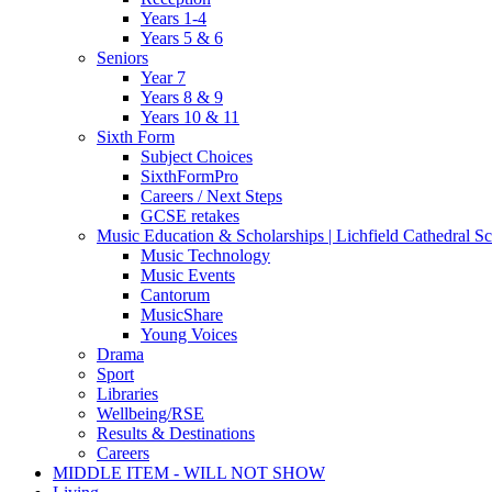
Years 1-4
Years 5 & 6
Seniors
Year 7
Years 8 & 9
Years 10 & 11
Sixth Form
Subject Choices
SixthFormPro
Careers / Next Steps
GCSE retakes
Music Education & Scholarships | Lichfield Cathedral S
Music Technology
Music Events
Cantorum
MusicShare
Young Voices
Drama
Sport
Libraries
Wellbeing/RSE
Results & Destinations
Careers
MIDDLE ITEM - WILL NOT SHOW