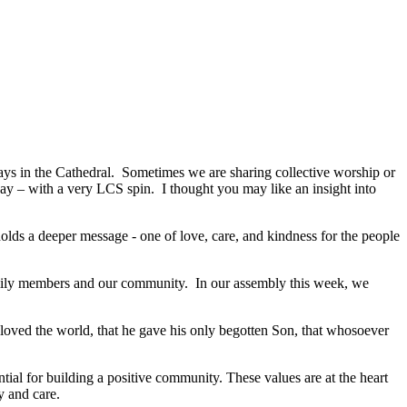
s in the Cathedral. Sometimes we are sharing collective worship or
 – with a very LCS spin. I thought you may like an insight into
lds a deeper message - one of love, care, and kindness for the people
 family members and our community. In our assembly this week, we
 loved the world, that he gave his only begotten Son, that whosoever
ial for building a positive community. These values are at the heart
ty and care.