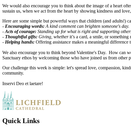
We would also encourage you to think about the image of a heart often
sustain us, when we act from the heart by showing kindness and love,
Here are some simple but powerful ways that children (and adults!) c
-
Encouraging words:
A kind comment can brighten someone's day.
-
Acts of courage:
Standing up for what is right and supporting other
-
Thoughtful gifts:
Giving, whether
it’s a card, a smile, or something
-
Helping hands:
Offering assistance makes a meaningful difference 
We also encourage you to think beyond Valentine's Day. How can we 
Sanctuary ethos by welcoming those who have joined us from other p
Our challenge this week is simple: let's spread love, compassion, kin
community.
Inservi Deo et laetare!
Quick Links