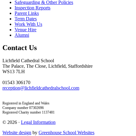
Safeguarding & Other Policies
Inspection Reports
Parent Links
Term Dates
Work With Us
Venue Hire
Alumni
Contact Us
Lichfield Cathedral School
The Palace, The Close, Lichfield, Staffordshire
WS13 7LH
01543 306170
reception@lichfieldcathedralschool.com
Registered in England and Wales
Company number 07302696
Registered Charity number 1137481
© 2026 ·
Legal Information
Website design
by
Greenhouse School Websites