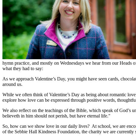
hymn practice, and mostly on Wednesdays we hear from our Heads of 
what they had to say:
As we approach Valentine’s Day, you might have seen cards, chocolate
around us.
While we often think of Valentine’s Day as being about romantic love
explore how love can be expressed through positive words, thoughtful 
We also reflect on the teachings of the Bible, which speak of God’s u
believeth in him should not perish, but have eternal life."
So, how can we show love in our daily lives? At school, we are encour
of the Sebbie Hall Kindness Foundation, the charity we are currently s