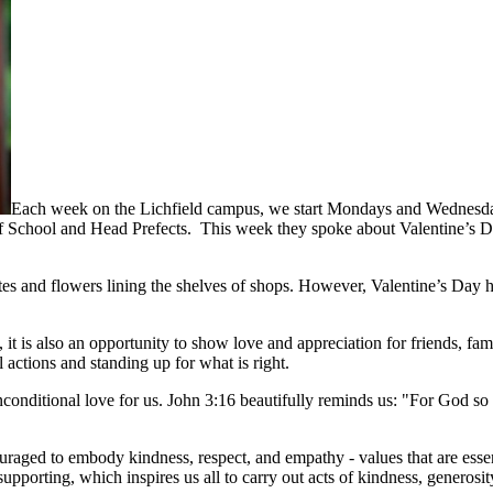
Each week on the Lichfield campus, we start Mondays and Wednesday
School and Head Prefects. This week they spoke about Valentine’s Day
s and flowers lining the shelves of shops. However, Valentine’s Day ho
, it is also an opportunity to show love and appreciation for friends,
actions and standing up for what is right.
nconditional love for us. John 3:16 beautifully reminds us: "For God so
aged to embody kindness, respect, and empathy - values that are essent
upporting, which inspires us all to carry out acts of kindness, generosi