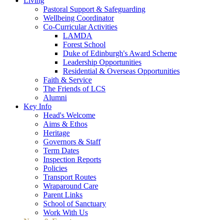
Living
Pastoral Support & Safeguarding
Wellbeing Coordinator
Co-Curricular Activities
LAMDA
Forest School
Duke of Edinburgh's Award Scheme
Leadership Opportunities
Residential & Overseas Opportunities
Faith & Service
The Friends of LCS
Alumni
Key Info
Head's Welcome
Aims & Ethos
Heritage
Governors & Staff
Term Dates
Inspection Reports
Policies
Transport Routes
Wraparound Care
Parent Links
School of Sanctuary
Work With Us