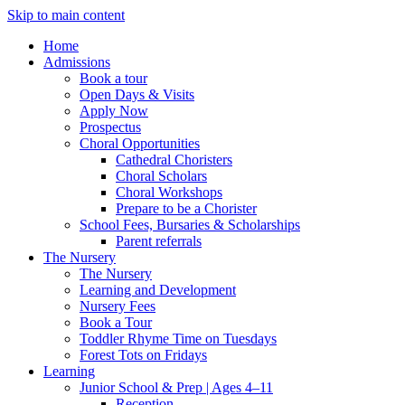
Skip to main content
Home
Admissions
Book a tour
Open Days & Visits
Apply Now
Prospectus
Choral Opportunities
Cathedral Choristers
Choral Scholars
Choral Workshops
Prepare to be a Chorister
School Fees, Bursaries & Scholarships
Parent referrals
The Nursery
The Nursery
Learning and Development
Nursery Fees
Book a Tour
Toddler Rhyme Time on Tuesdays
Forest Tots on Fridays
Learning
Junior School & Prep | Ages 4–11
Reception