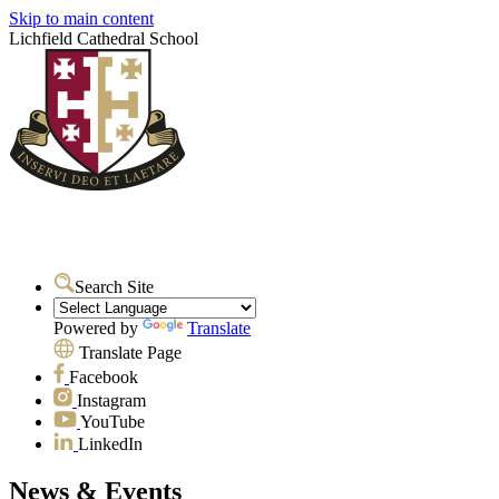
Skip to main content
Lichfield Cathedral School
Search Site
Powered by
Translate
Translate Page
Facebook
Instagram
YouTube
LinkedIn
News & Events