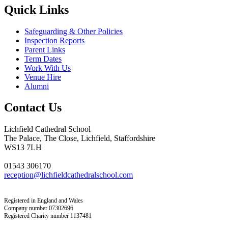
Quick Links
Safeguarding & Other Policies
Inspection Reports
Parent Links
Term Dates
Work With Us
Venue Hire
Alumni
Contact Us
Lichfield Cathedral School
The Palace, The Close, Lichfield, Staffordshire
WS13 7LH
01543 306170
reception@lichfieldcathedralschool.com
Registered in England and Wales
Company number 07302696
Registered Charity number 1137481