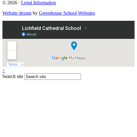
© 2026 ·
Legal Information
Website design
by
Greenhouse School Websites
↑
Search site