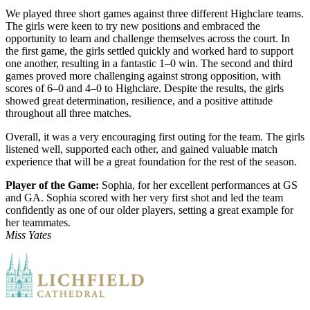
We played three short games against three different Highclare teams.
The girls were keen to try new positions and embraced the
opportunity to learn and challenge themselves across the court. In
the first game, the girls settled quickly and worked hard to support
one another, resulting in a fantastic 1–0 win. The second and third
games proved more challenging against strong opposition, with
scores of 6–0 and 4–0 to Highclare. Despite the results, the girls
showed great determination, resilience, and a positive attitude
throughout all three matches.
Overall, it was a very encouraging first outing for the team. The girls
listened well, supported each other, and gained valuable match
experience that will be a great foundation for the rest of the season.
Player of the Game:
Sophia, for her excellent performances at GS
and GA. Sophia scored with her very first shot and led the team
confidently as one of our older players, setting a great example for
her teammates.
Miss Yates