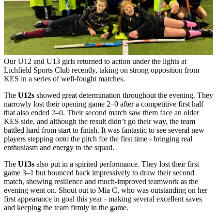
Our U12 and U13 girls returned to action under the lights at
Lichfield Sports Club recently, taking on strong opposition from
KES in a series of well-fought matches.
The
U12s
showed great determination throughout the evening. They
narrowly lost their opening game 2–0 after a competitive first half
that also ended 2–0. Their second match saw them face an older
KES side, and although the result didn’t go their way, the team
battled hard from start to finish. It was fantastic to see several new
players stepping onto the pitch for the first time - bringing real
enthusiasm and energy to the squad.
The
U13s
also put in a spirited performance. They lost their first
game 3–1 but bounced back impressively to draw their second
match, showing resilience and much-improved teamwork as the
evening went on. Shout out to Mia C, who was outstanding on her
first appearance in goal this year - making several excellent saves
and keeping the team firmly in the game.