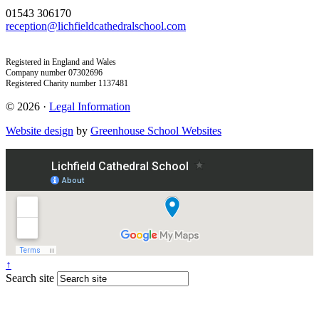
01543 306170
reception@lichfieldcathedralschool.com
Registered in England and Wales
Company number 07302696
Registered Charity number 1137481
© 2026 ·
Legal Information
Website design
by
Greenhouse School Websites
↑
Search site