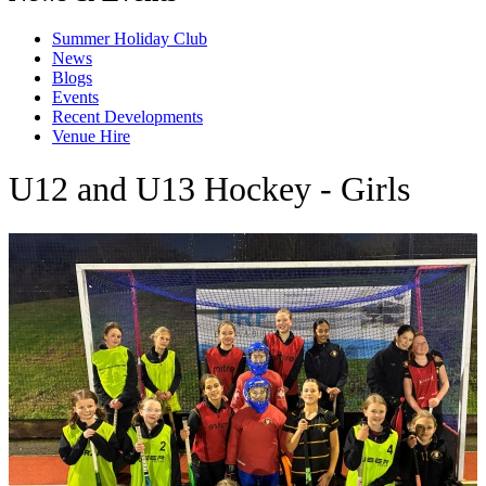
Summer Holiday Club
News
Blogs
Events
Recent Developments
Venue Hire
U12 and U13 Hockey - Girls