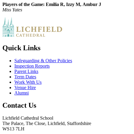
Players of the Game:
Emilia R,
Izzy M,
Ambur J
Miss Yates
Quick Links
Safeguarding & Other Policies
Inspection Reports
Parent Links
Term Dates
Work With Us
Venue Hire
Alumni
Contact Us
Lichfield Cathedral School
The Palace, The Close, Lichfield, Staffordshire
WS13 7LH