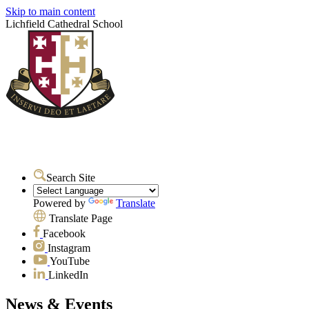
Skip to main content
Lichfield Cathedral School
Search Site
Powered by
Translate
Translate Page
Facebook
Instagram
YouTube
LinkedIn
News & Events