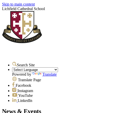
Skip to main content
Lichfield Cathedral School
Search Site
Powered by
Translate
Translate Page
Facebook
Instagram
YouTube
LinkedIn
News & Events