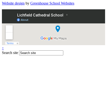
Website design
by
Greenhouse School Websites
↑
Search site