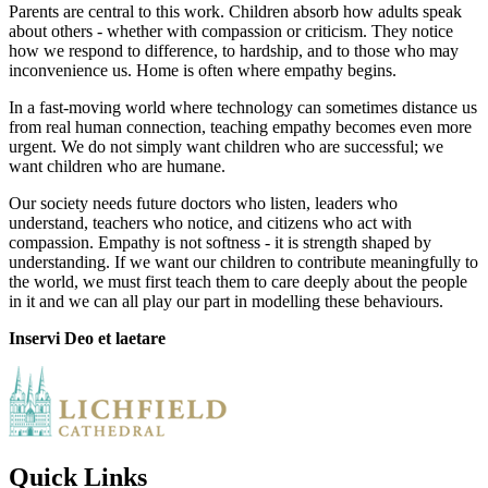
Parents are central to this work. Children absorb how adults speak
about others - whether with compassion or criticism. They notice
how we respond to difference, to hardship, and to those who may
inconvenience us. Home is often where empathy begins.
In a fast-moving world where technology can sometimes distance us
from real human connection, teaching empathy becomes even more
urgent. We do not simply want children who are successful; we
want children who are humane.
Our society needs future doctors who listen, leaders who
understand, teachers who notice, and citizens who act with
compassion. Empathy is not softness - it is strength shaped by
understanding. If we want our children to contribute meaningfully to
the world, we must first teach them to care deeply about the people
in it and we can all play our part in modelling these behaviours.
Inservi Deo et laetare
Quick Links