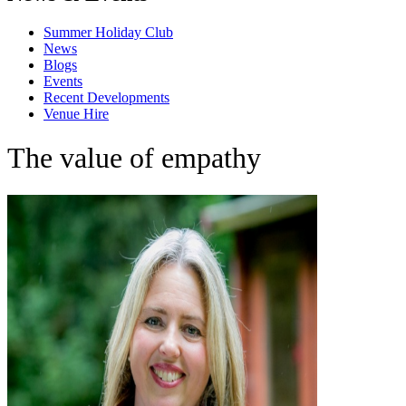
Summer Holiday Club
News
Blogs
Events
Recent Developments
Venue Hire
The value of empathy