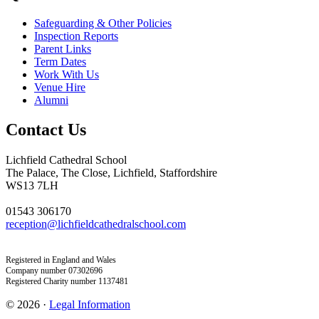
Safeguarding & Other Policies
Inspection Reports
Parent Links
Term Dates
Work With Us
Venue Hire
Alumni
Contact Us
Lichfield Cathedral School
The Palace, The Close, Lichfield, Staffordshire
WS13 7LH
01543 306170
reception@lichfieldcathedralschool.com
Registered in England and Wales
Company number 07302696
Registered Charity number 1137481
© 2026 ·
Legal Information