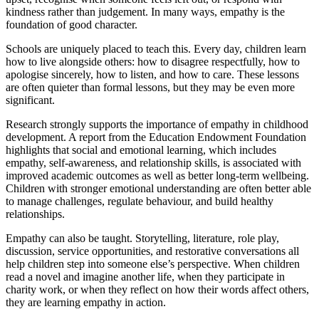
kindness rather than judgement. In many ways, empathy is the
foundation of good character.
Schools are uniquely placed to teach this. Every day, children learn
how to live alongside others: how to disagree respectfully, how to
apologise sincerely, how to listen, and how to care. These lessons
are often quieter than formal lessons, but they may be even more
significant.
Research strongly supports the importance of empathy in childhood
development. A report from the Education Endowment Foundation
highlights that social and emotional learning, which includes
empathy, self-awareness, and relationship skills, is associated with
improved academic outcomes as well as better long-term wellbeing.
Children with stronger emotional understanding are often better able
to manage challenges, regulate behaviour, and build healthy
relationships.
Empathy can also be taught. Storytelling, literature, role play,
discussion, service opportunities, and restorative conversations all
help children step into someone else’s perspective. When children
read a novel and imagine another life, when they participate in
charity work, or when they reflect on how their words affect others,
they are learning empathy in action.