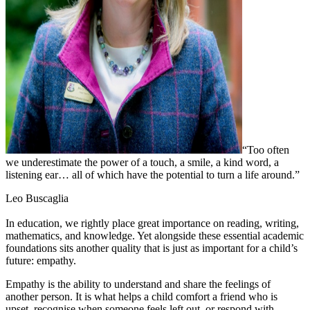
“Too often
we underestimate the power of a touch, a smile, a kind word, a
listening ear… all of which have the potential to turn a life around.”
Leo Buscaglia
In education, we rightly place great importance on reading, writing,
mathematics, and knowledge. Yet alongside these essential academic
foundations sits another quality that is just as important for a child’s
future: empathy.
Empathy is the ability to understand and share the feelings of
another person. It is what helps a child comfort a friend who is
upset, recognise when someone feels left out, or respond with