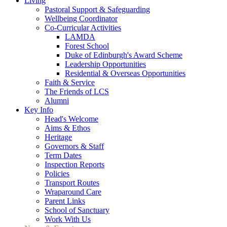
Living
Pastoral Support & Safeguarding
Wellbeing Coordinator
Co-Curricular Activities
LAMDA
Forest School
Duke of Edinburgh's Award Scheme
Leadership Opportunities
Residential & Overseas Opportunities
Faith & Service
The Friends of LCS
Alumni
Key Info
Head's Welcome
Aims & Ethos
Heritage
Governors & Staff
Term Dates
Inspection Reports
Policies
Transport Routes
Wraparound Care
Parent Links
School of Sanctuary
Work With Us