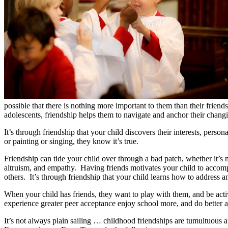
possible that there is nothing more important to them than their frien
adolescents, friendship helps them to navigate and anchor their chang
It’s through friendship that your child discovers their interests, pers
or painting or singing, they know it’s true.
Friendship can tide your child over through a bad patch, whether it’s 
altruism, and empathy. Having friends motivates your child to accompli
others. It’s through friendship that your child learns how to address 
When your child has friends, they want to play with them, and be activ
experience greater peer acceptance enjoy school more, and do better 
It’s not always plain sailing … childhood friendships are tumultuous a