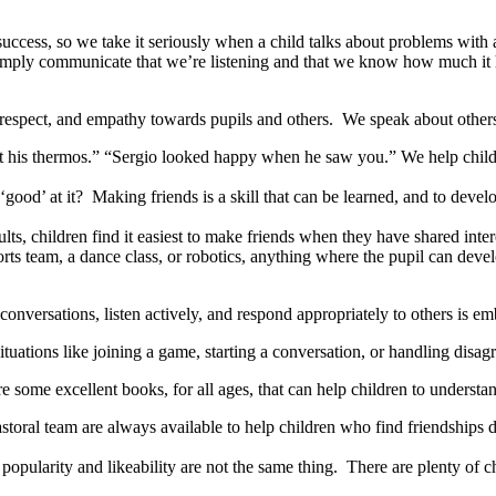
 success, so we take it seriously when a child talks about problems with
mply communicate that we’re listening and that we know how much it hu
pect, and empathy towards pupils and others. We speak about others 
st his thermos.” “Sergio looked happy when he saw you.” We help child
good’ at it? Making friends is a skill that can be learned, and to develop
ts, children find it easiest to make friends when they have shared inter
 sports team, a dance class, or robotics, anything where the pupil can de
conversations, listen actively, and respond appropriately to others is e
uations like joining a game, starting a conversation, or handling disag
 some excellent books, for all ages, that can help children to underst
oral team are always available to help children who find friendships dif
 popularity and likeability are not the same thing. There are plenty of c