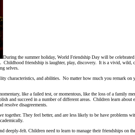
During the summer holiday, World Friendship Day will be celebrated o
ds. Childhood friendship is laughter, play, discovery. It is a vivid, wi
ing selves.
onality characteristics, and abilities. No matter how much you remark on 
momentary, like a failed test, or momentous, like the loss of a family m
sh and succeed in a number of different areas. Children learn about eth
and resolve disagreements.
e together. They feel better, and are less likely to be have problems wi
academically.
nd deeply-felt. Children need to learn to manage their friendships on t