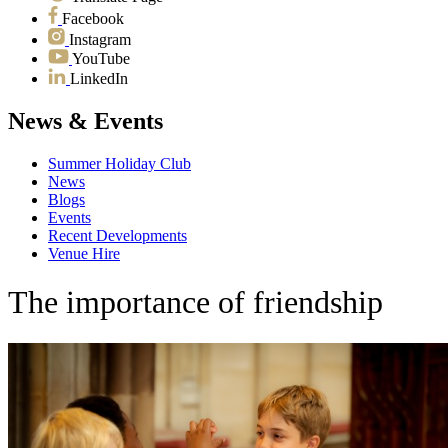
Facebook
Instagram
YouTube
LinkedIn
News & Events
Summer Holiday Club
News
Blogs
Events
Recent Developments
Venue Hire
The importance of friendship