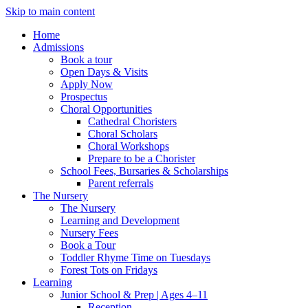
Skip to main content
Home
Admissions
Book a tour
Open Days & Visits
Apply Now
Prospectus
Choral Opportunities
Cathedral Choristers
Choral Scholars
Choral Workshops
Prepare to be a Chorister
School Fees, Bursaries & Scholarships
Parent referrals
The Nursery
The Nursery
Learning and Development
Nursery Fees
Book a Tour
Toddler Rhyme Time on Tuesdays
Forest Tots on Fridays
Learning
Junior School & Prep | Ages 4–11
Reception