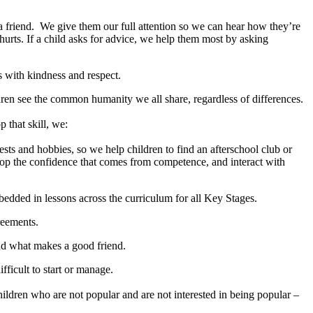
 a friend. We give them our full attention so we can hear how they’re
rts. If a child asks for advice, we help them most by asking
with kindness and respect.
ren see the common humanity we all share, regardless of differences.
 that skill, we:
ests and hobbies, so we help children to find an afterschool club or
velop the confidence that comes from competence, and interact with
mbedded in lessons across the curriculum for all Key Stages.
reements.
and what makes a good friend.
ficult to start or manage.
hildren who are not popular and are not interested in being popular –