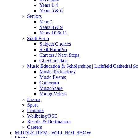
Years 1-4
Years 5 & 6
Seniors
Year 7
Years 8 & 9
Years 10 & 11
Sixth Form
Subject Choices
SixthFormPro
Careers / Next Steps
GCSE retakes
Music Education & Scholarships | Lichfield Cathedral S
Music Technology
Music Events
Cantorum
MusicShare
Young Voices
Drama
Sport
Libraries
Wellbeing/RSE
Results & Destinations
Careers
MIDDLE ITEM - WILL NOT SHOW