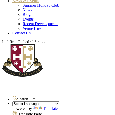
News & Events
Summer Holiday Club
News
Blogs
Events
Recent Developments
Venue Hire
Contact Us
Lichfield Cathedral School
Search Site
Powered by
Translate
Translate Page