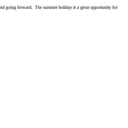
ow and going forward. The summer holiday is a great opportunity for