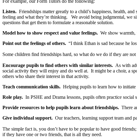
For example, our Form Tutors do the following:
Listen.
Friendships matter greatly to a child’s happiness, health, and
feeling and what they’re thinking. We avoid being judgmental, we si
questions that get them to formulate a reasonable solution.
Model how to show respect and value feelings.
We show warmth, res
Point out the feelings of others.
“I think Ethan is sad because he lo
Some children find friendships hard, so what do we do if they are not ‘
Encourage pupils to find others with similar interests.
As with adul
social activity they will enjoy and do well at. It might be a choir, a
others who share their interest in that activity.
Teach communication skills.
Helping pupils to learn how to initiate 
Role play.
In PSHE and Drama lessons, pupils often practice social sit
Provide resources to help pupils learn about friendships.
There are
Give individual support.
Our teachers, learning support team and past
The simple fact is, you don’t have to be popular to have good friends;
if they have one or two friends, that is all they need.