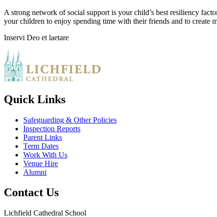
A strong network of social support is your child’s best resiliency fact
your children to enjoy spending time with their friends and to create me
Inservi Deo et laetare
Quick Links
Safeguarding & Other Policies
Inspection Reports
Parent Links
Term Dates
Work With Us
Venue Hire
Alumni
Contact Us
Lichfield Cathedral School