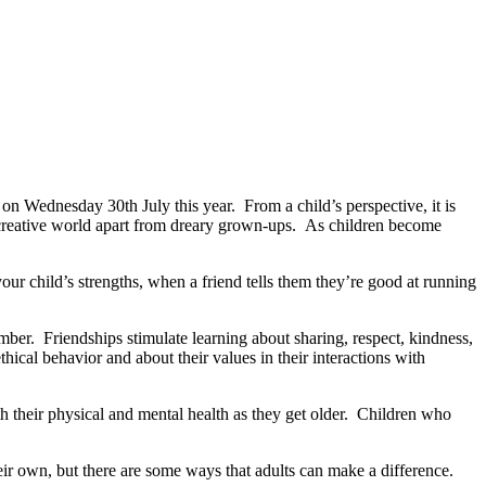
n Wednesday 30th July this year. From a child’s perspective, it is
ld, creative world apart from dreary grown-ups. As children become
your child’s strengths, when a friend tells them they’re good at running
ember. Friendships stimulate learning about sharing, respect, kindness,
ical behavior and about their values in their interactions with
th their physical and mental health as they get older. Children who
heir own, but there are some ways that adults can make a difference.