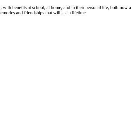
or, with benefits at school, at home, and in their personal life, both n
mories and friendships that will last a lifetime.