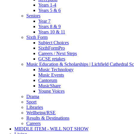
Years 1-4
Years 5 & 6
Seniors
Year 7
Years 8 & 9
Years 10 & 11
Sixth Form
Subject Choices
SixthFormPro
Careers / Next Steps
GCSE retakes
Music Education & Scholarships | Lichfield Cathedral S
Music Technology
Music Events
Cantorum
MusicShare
Young Voices
Drama
Sport
Libraries
Wellbeing/RSE
Results & Destinations
Careers
MIDDLE ITEM - WILL NOT SHOW