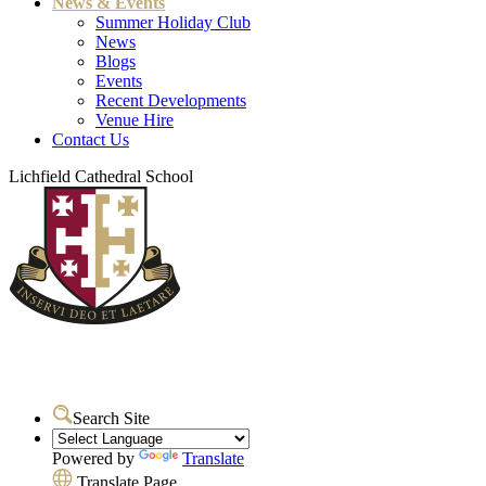
News & Events
Summer Holiday Club
News
Blogs
Events
Recent Developments
Venue Hire
Contact Us
Lichfield Cathedral School
Search Site
Powered by
Translate
Translate Page