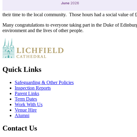
their time to the local community. Those hours had a social value of 
Many congratulations to everyone taking part in the Duke of Edinburg
environment and the lives of other people.
Quick Links
Safeguarding & Other Policies
Inspection Reports
Parent Links
Term Dates
Work With Us
Venue Hire
Alumni
Contact Us