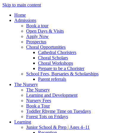
Skip to main content
Home
Admissions
Book a tour
Open Days & Visits
Apply Now
Prospectus
Choral Opportunities
Cathedral Choristers
Choral Scholars
Choral Workshops
Prepare to be a Chorister
School Fees, Bursaries & Scholarships
Parent referrals
The Nursery
The Nursery
Learning and Development
Nursery Fees
Book a Tour
Toddler Rhyme Time on Tuesdays
Forest Tots on Fridays
Learning
Junior School & Prep | Ages 4–11
Reception