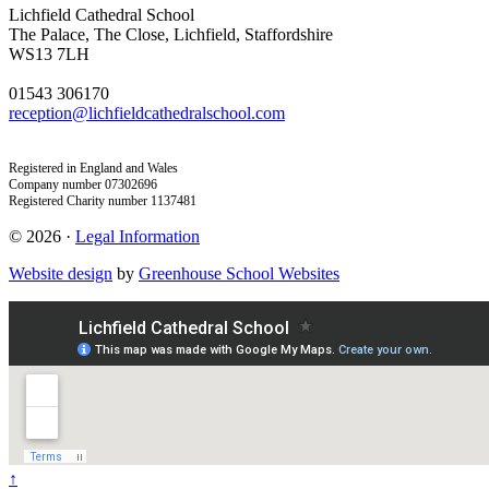
Lichfield Cathedral School
The Palace, The Close, Lichfield, Staffordshire
WS13 7LH
01543 306170
reception@lichfieldcathedralschool.com
Registered in England and Wales
Company number 07302696
Registered Charity number 1137481
© 2026 ·
Legal Information
Website design
by
Greenhouse School Websites
↑