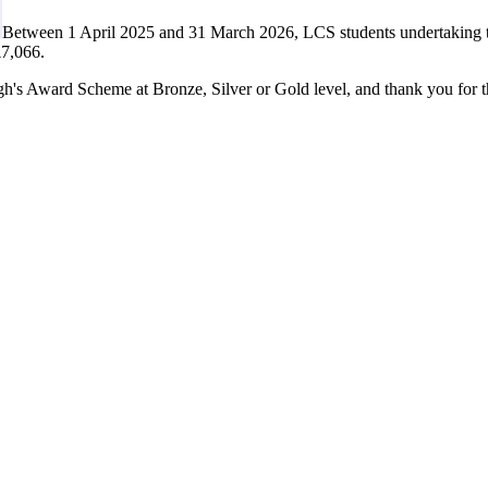
Between 1 April 2025 and 31 March 2026, LCS students undertaking 
£7,066.
h's Award Scheme at Bronze, Silver or Gold level, and thank you for t