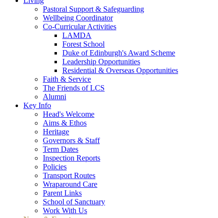
Living
Pastoral Support & Safeguarding
Wellbeing Coordinator
Co-Curricular Activities
LAMDA
Forest School
Duke of Edinburgh's Award Scheme
Leadership Opportunities
Residential & Overseas Opportunities
Faith & Service
The Friends of LCS
Alumni
Key Info
Head's Welcome
Aims & Ethos
Heritage
Governors & Staff
Term Dates
Inspection Reports
Policies
Transport Routes
Wraparound Care
Parent Links
School of Sanctuary
Work With Us