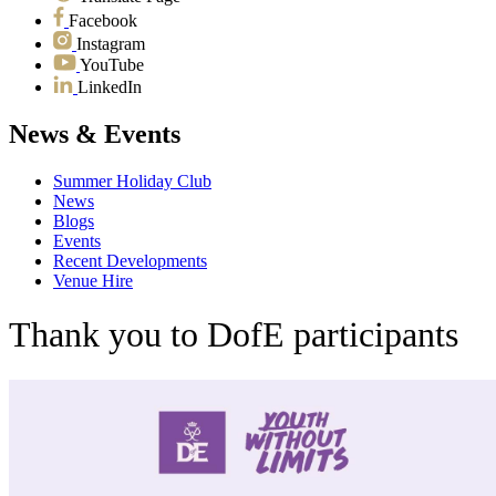
Facebook
Instagram
YouTube
LinkedIn
News & Events
Summer Holiday Club
News
Blogs
Events
Recent Developments
Venue Hire
Thank you to DofE participants