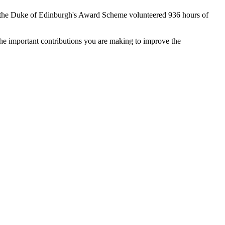
the Duke of Edinburgh's Award Scheme volunteered 936 hours of
he important contributions you are making to improve the