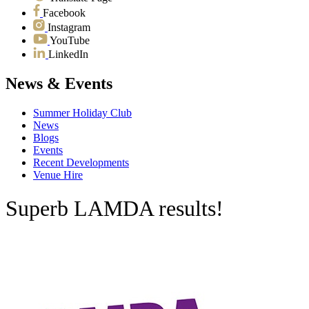
Facebook
Instagram
YouTube
LinkedIn
News & Events
Summer Holiday Club
News
Blogs
Events
Recent Developments
Venue Hire
Superb LAMDA results!