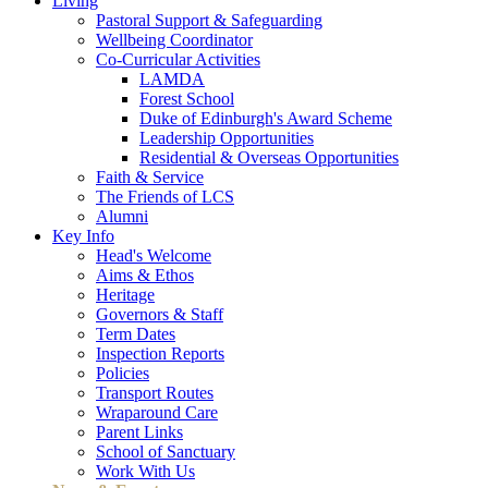
Living
Pastoral Support & Safeguarding
Wellbeing Coordinator
Co-Curricular Activities
LAMDA
Forest School
Duke of Edinburgh's Award Scheme
Leadership Opportunities
Residential & Overseas Opportunities
Faith & Service
The Friends of LCS
Alumni
Key Info
Head's Welcome
Aims & Ethos
Heritage
Governors & Staff
Term Dates
Inspection Reports
Policies
Transport Routes
Wraparound Care
Parent Links
School of Sanctuary
Work With Us