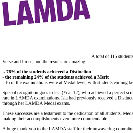
A total of 115 studen
Verse and Prose, and the results are amazing:
- 76% of the students achieved a Distinction
- the remaining 24% of the students achieved a Merit
- 16 of the examinations were at Medal level, with students earning 
Special recognition goes to Isla (Year 12), who achieved a perfect sc
rare in LAMDA examinations. Isla had previously received a Distinc
through her LAMDA Medal exams.
These successes are a testament to the dedication of all students. M
making their accomplishments even more commendable.
A huge thank you to the LAMDA staff for their unwavering commitmen