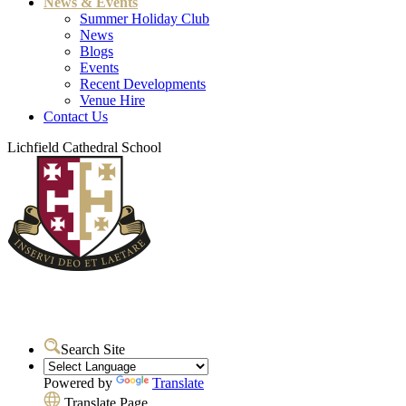
News & Events
Summer Holiday Club
News
Blogs
Events
Recent Developments
Venue Hire
Contact Us
Lichfield Cathedral School
Search Site
Powered by
Translate
Translate Page