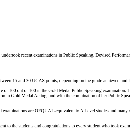
ts undertook recent examinations in Public Speaking, Devised Perform
between 15 and 30 UCAS points, depending on the grade achieved and th
ore of 100 out of 100 in the Gold Medal Public Speaking examination. Th
tion in Gold Medal Acting, and with the combination of her Public S
edal examinations are OFQUAL-equivalent to A Level studies and many of
t to the students and congratulations to every student who took exam