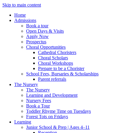
Skip to main content
Home
Admissions
Book a tour
Open Days & Visits
Apply Now
Prospectus
Choral Opportunities
Cathedral Choristers
Choral Scholars
Choral Workshops
Prepare to be a Chorister
School Fees, Bursaries & Scholarships
Parent referrals
The Nursery
The Nursery
Learning and Development
Nursery Fees
Book a Tour
Toddler Rhyme Time on Tuesdays
Forest Tots on Fridays
Learning
Junior School & Prep | Ages 4–11
Reception