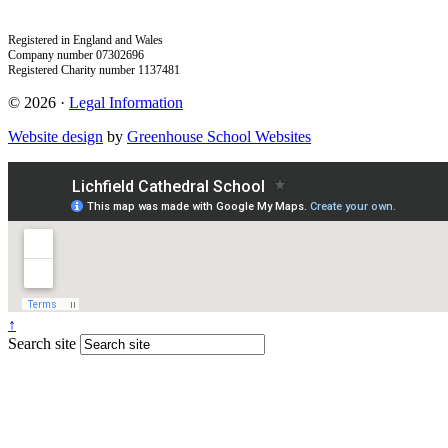
Registered in England and Wales
Company number 07302696
Registered Charity number 1137481
© 2026 ·
Legal Information
Website design
by
Greenhouse School Websites
↑
Search site