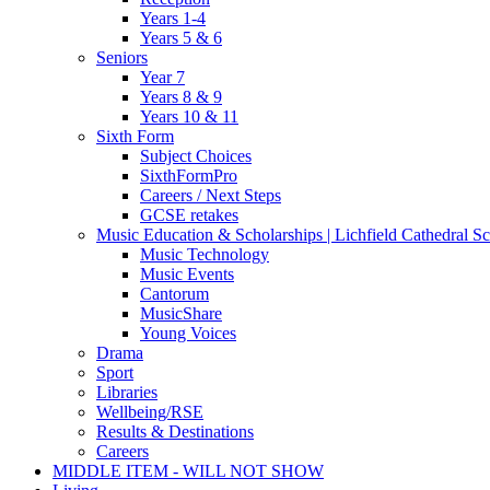
Years 1-4
Years 5 & 6
Seniors
Year 7
Years 8 & 9
Years 10 & 11
Sixth Form
Subject Choices
SixthFormPro
Careers / Next Steps
GCSE retakes
Music Education & Scholarships | Lichfield Cathedral S
Music Technology
Music Events
Cantorum
MusicShare
Young Voices
Drama
Sport
Libraries
Wellbeing/RSE
Results & Destinations
Careers
MIDDLE ITEM - WILL NOT SHOW