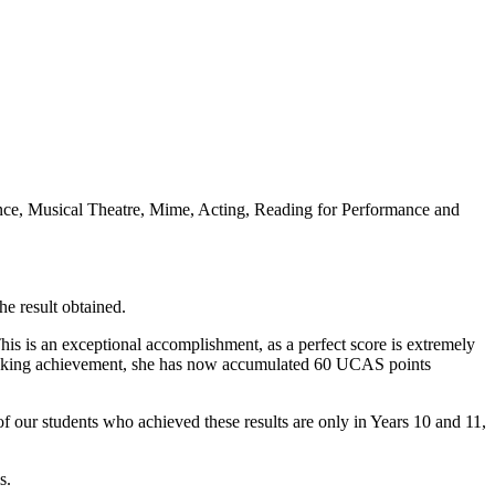
ance, Musical Theatre, Mime, Acting, Reading for Performance and
e result obtained.
is is an exceptional accomplishment, as a perfect score is extremely
peaking achievement, she has now accumulated 60 UCAS points
 our students who achieved these results are only in Years 10 and 11,
s.