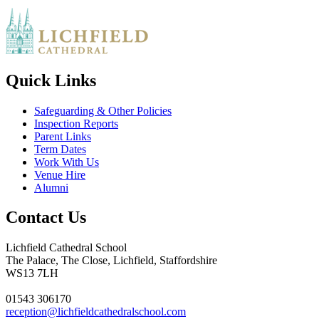
Quick Links
Safeguarding & Other Policies
Inspection Reports
Parent Links
Term Dates
Work With Us
Venue Hire
Alumni
Contact Us
Lichfield Cathedral School
The Palace, The Close, Lichfield, Staffordshire
WS13 7LH
01543 306170
reception@lichfieldcathedralschool.com