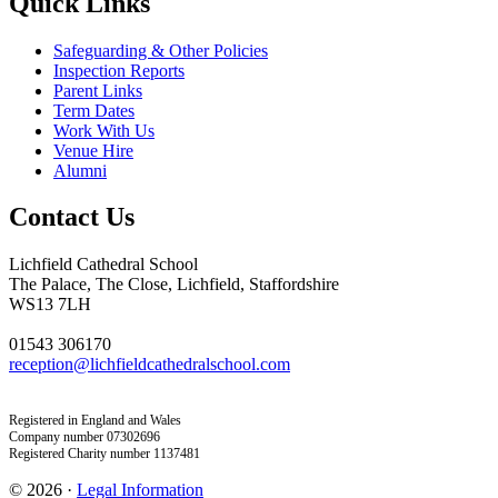
Quick Links
Safeguarding & Other Policies
Inspection Reports
Parent Links
Term Dates
Work With Us
Venue Hire
Alumni
Contact Us
Lichfield Cathedral School
The Palace, The Close, Lichfield, Staffordshire
WS13 7LH
01543 306170
reception@lichfieldcathedralschool.com
Registered in England and Wales
Company number 07302696
Registered Charity number 1137481
© 2026 ·
Legal Information