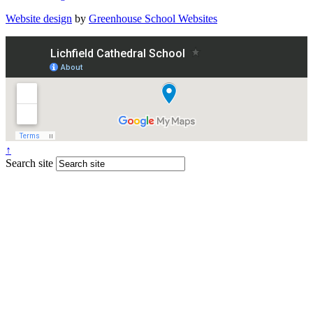
Website design
by
Greenhouse School Websites
↑
Search site