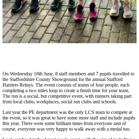
On Wednesday 10th June, 8 staff members and 7 pupils travelled to
the Staffordshire County Showground for the annual Stafford
Harriers Relays. The event consists of teams of four people, each
completing a two miles loop to create a finish time for your team.
The run is a social, but competitive event, with runners taking part
from local clubs, workplaces, social run clubs and schools.
Last year the PE department was the only LCS team to compete at
the event, so it was great to have some more staff and include pupils
this year. There were some brilliant times from everyone and of
course, everyone was very happy to walk away with a medal too.