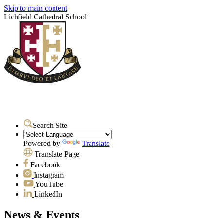
Skip to main content
Lichfield Cathedral School
Search Site
Powered by
Translate
Translate Page
Facebook
Instagram
YouTube
LinkedIn
News & Events