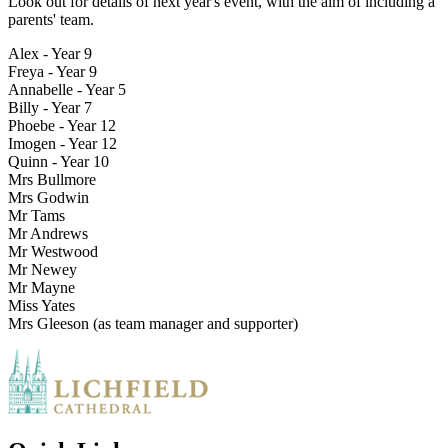
Look out for details of next year's event, with the aim of including a
parents' team.
Alex - Year 9
Freya - Year 9
Annabelle - Year 5
Billy - Year 7
Phoebe - Year 12
Imogen - Year 12
Quinn - Year 10
Mrs Bullmore
Mrs Godwin
Mr Tams
Mr Andrews
Mr Westwood
Mr Newey
Mr Mayne
Miss Yates
Mrs Gleeson (as team manager and supporter)