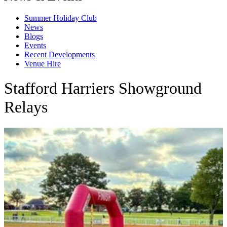
Summer Holiday Club
News
Blogs
Events
Recent Developments
Venue Hire
Stafford Harriers Showground
Relays