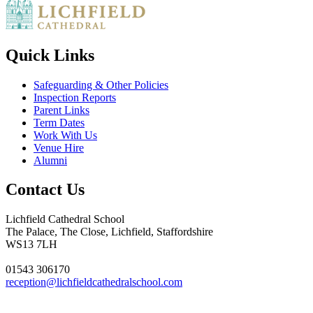
Quick Links
Safeguarding & Other Policies
Inspection Reports
Parent Links
Term Dates
Work With Us
Venue Hire
Alumni
Contact Us
Lichfield Cathedral School
The Palace, The Close, Lichfield, Staffordshire
WS13 7LH
01543 306170
reception@lichfieldcathedralschool.com