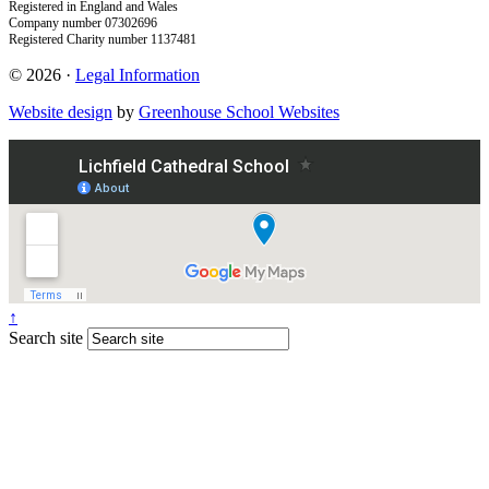
Registered in England and Wales
Company number 07302696
Registered Charity number 1137481
© 2026 ·
Legal Information
Website design
by
Greenhouse School Websites
↑
Search site