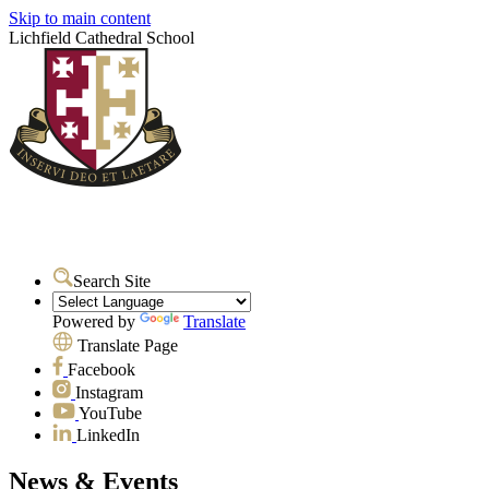
Skip to main content
Lichfield Cathedral School
Search Site
Powered by
Translate
Translate Page
Facebook
Instagram
YouTube
LinkedIn
News & Events