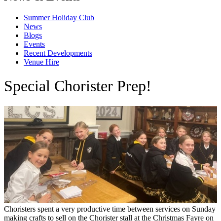
Summer Holiday Club
News
Blogs
Events
Recent Developments
Venue Hire
Special Chorister Prep!
Choristers spent a very productive time between services on Sunday
making crafts to sell on the Chorister stall at the Christmas Fayre on