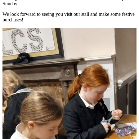
Sunday.
We look forward to seeing you visit our stall and make some festive
purchases!