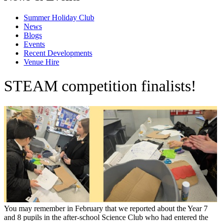
Summer Holiday Club
News
Blogs
Events
Recent Developments
Venue Hire
STEAM competition finalists!
You may remember in February that we reported about the Year 7
and 8 pupils in the after-school Science Club who had entered the