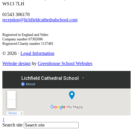
WS13 7LH
01543 306170
reception@lichfieldcathedralschool.com
Registered in England and Wales
Company number 07302696
Registered Charity number 1137481
© 2026 ·
Legal Information
Website design
by
Greenhouse School Websites
↑
Search site