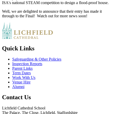
ISA's national STEAM competition to design a flood-proof house.
Well, we are delighted to announce that their entry has made it
through to the Final! Watch out for more news soon!
Quick Links
Safeguarding & Other Policies
Inspection Reports
Parent Links
Term Dates
Work With Us
Venue Hire
Alumni
Contact Us
Lichfield Cathedral School
The Palace, The Close, Lichfield, Staffordshire