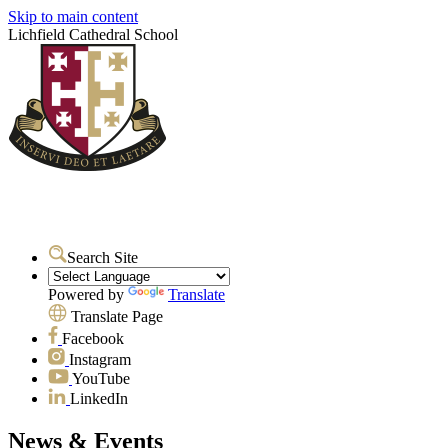
Skip to main content
Lichfield Cathedral School
Search Site
Powered by
Translate
Translate Page
Facebook
Instagram
YouTube
LinkedIn
News & Events