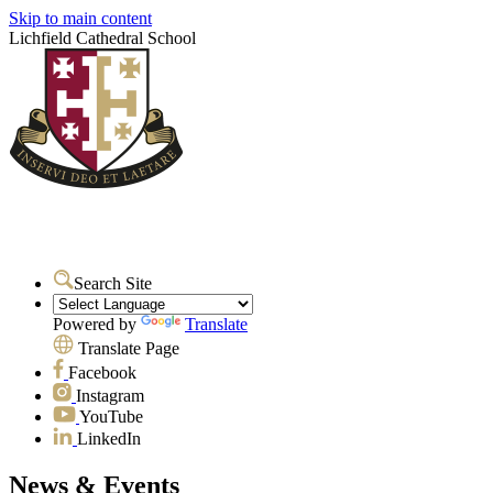
Skip to main content
Lichfield Cathedral School
Search Site
Powered by
Translate
Translate Page
Facebook
Instagram
YouTube
LinkedIn
News & Events