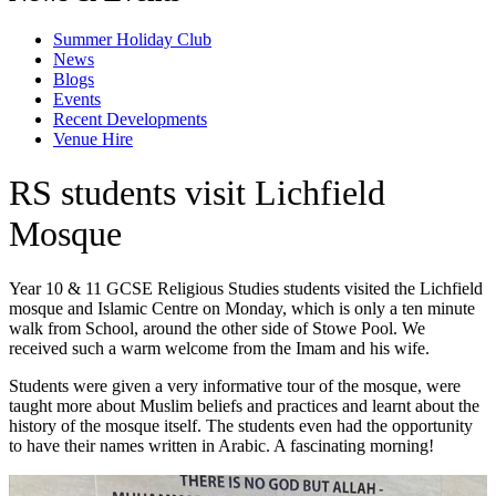
Summer Holiday Club
News
Blogs
Events
Recent Developments
Venue Hire
RS students visit Lichfield
Mosque
Year 10 & 11 GCSE Religious Studies students visited the Lichfield
mosque and Islamic Centre on Monday, which is only a ten minute
walk from School, around the other side of Stowe Pool. We
received such a warm welcome from the Imam and his wife.
Students were given a very informative tour of the mosque, were
taught more about Muslim beliefs and practices and learnt about the
history of the mosque itself. The students even had the opportunity
to have their names written in Arabic. A fascinating morning!