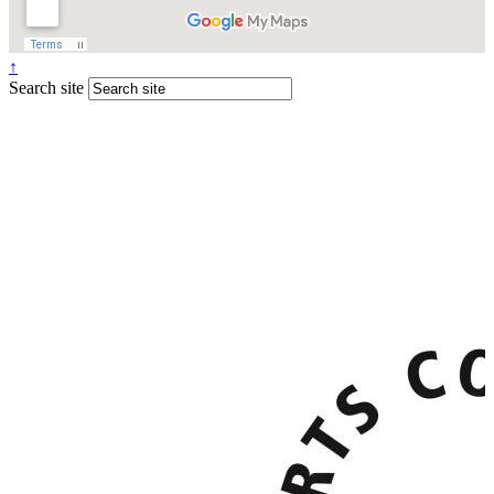
↑
Search site