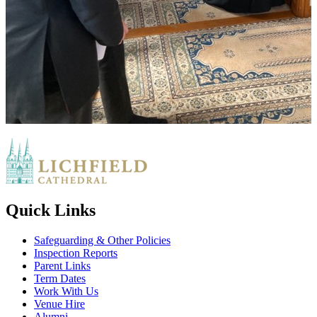
Quick Links
Safeguarding & Other Policies
Inspection Reports
Parent Links
Term Dates
Work With Us
Venue Hire
Alumni