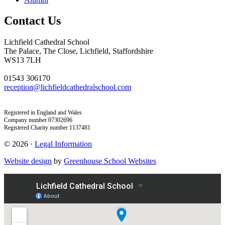
Contact Us
Lichfield Cathedral School
The Palace, The Close, Lichfield, Staffordshire
WS13 7LH
01543 306170
reception@lichfieldcathedralschool.com
Registered in England and Wales
Company number 07302696
Registered Charity number 1137481
© 2026 ·
Legal Information
Website design
by
Greenhouse School Websites