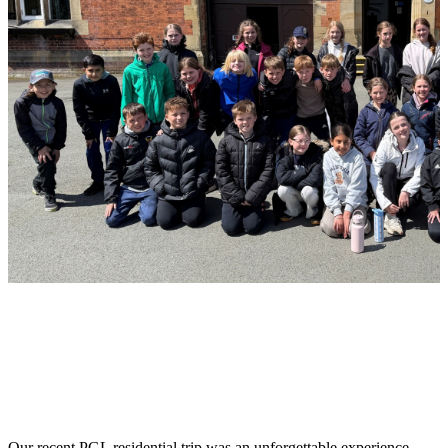
Our recent PGL residential trip was an unforgettable experience