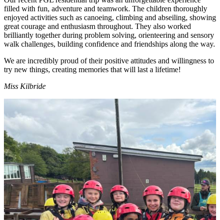
filled with fun, adventure and teamwork. The children thoroughly
enjoyed activities such as canoeing, climbing and abseiling, showing
great courage and enthusiasm throughout. They also worked
brilliantly together during problem solving, orienteering and sensory
walk challenges, building confidence and friendships along the way.
We are incredibly proud of their positive attitudes and willingness to
try new things, creating memories that will last a lifetime!
Miss Kilbride