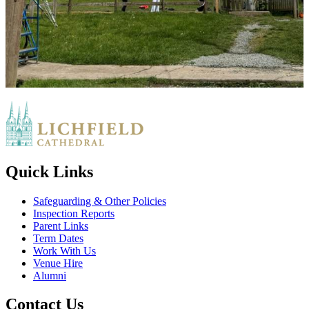
Quick Links
Safeguarding & Other Policies
Inspection Reports
Parent Links
Term Dates
Work With Us
Venue Hire
Alumni
Contact Us