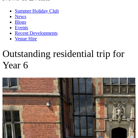
Summer Holiday Club
News
Blogs
Events
Recent Developments
Venue Hire
Outstanding residential trip for
Year 6