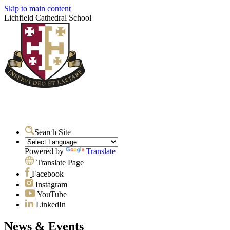
Skip to main content
Lichfield Cathedral School
Search Site
Powered by
Translate
Translate Page
Facebook
Instagram
YouTube
LinkedIn
News & Events