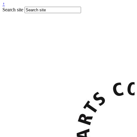
↑
Search site