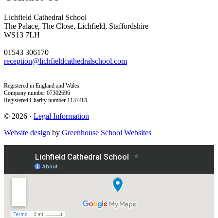
Lichfield Cathedral School
The Palace, The Close, Lichfield, Staffordshire
WS13 7LH
01543 306170
reception@lichfieldcathedralschool.com
Registered in England and Wales
Company number 07302696
Registered Charity number 1137481
© 2026 ·
Legal Information
Website design
by
Greenhouse School Websites