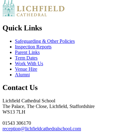
Quick Links
Safeguarding & Other Policies
Inspection Reports
Parent Links
Term Dates
Work With Us
Venue Hire
Alumni
Contact Us
Lichfield Cathedral School
The Palace, The Close, Lichfield, Staffordshire
WS13 7LH
01543 306170
reception@lichfieldcathedralschool.com