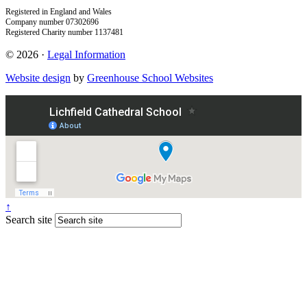
Registered in England and Wales
Company number 07302696
Registered Charity number 1137481
© 2026 ·
Legal Information
Website design
by
Greenhouse School Websites
↑
Search site