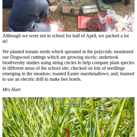
Although we were not in school for half of April, we packed a lot
in!
We planted tomato seeds which sprouted in the polycrub; monitored
our Dogwood cuttings which are growing nicely; undertook
biodiversity studies using string circles to help compare plant species
in different areas of the school site; checked on lots of seedlings
emerging in the meadow; toasted Easter marshmallows; and, learned
to use an electric drill to make bee hotels.
Mrs Hart