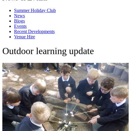
Summer Holiday Club
News
Blogs
Events
Recent Developments
Venue Hire
Outdoor learning update