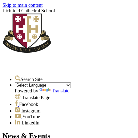
Skip to main content
Lichfield Cathedral School
Search Site
Powered by
Translate
Translate Page
Facebook
Instagram
YouTube
LinkedIn
News & Events