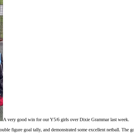
A very good win for our Y5/6 girls over Dixie Grammar last week.
uble figure goal tally, and demonstrated some excellent netball. The g