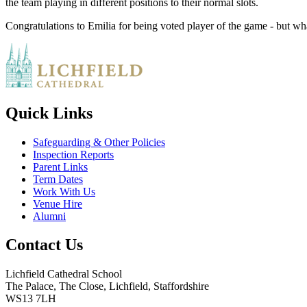
the team playing in different positions to their normal slots.
Congratulations to Emilia for being voted player of the game - but wh
Quick Links
Safeguarding & Other Policies
Inspection Reports
Parent Links
Term Dates
Work With Us
Venue Hire
Alumni
Contact Us
Lichfield Cathedral School
The Palace, The Close, Lichfield, Staffordshire
WS13 7LH