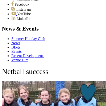
Facebook
Instagram
YouTube
LinkedIn
News & Events
Summer Holiday Club
News
Blogs
Events
Recent Developments
Venue Hire
Netball success