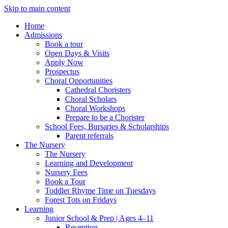
Skip to main content
Home
Admissions
Book a tour
Open Days & Visits
Apply Now
Prospectus
Choral Opportunities
Cathedral Choristers
Choral Scholars
Choral Workshops
Prepare to be a Chorister
School Fees, Bursaries & Scholarships
Parent referrals
The Nursery
The Nursery
Learning and Development
Nursery Fees
Book a Tour
Toddler Rhyme Time on Tuesdays
Forest Tots on Fridays
Learning
Junior School & Prep | Ages 4–11
Reception