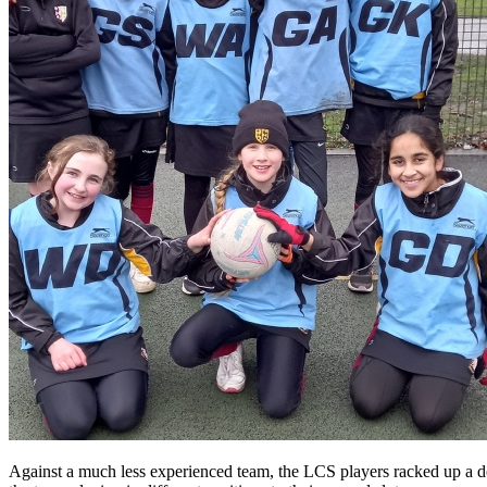
Against a much less experienced team, the LCS players racked up a do