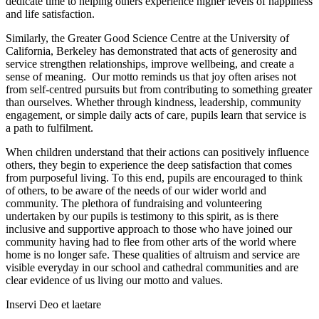
dedicate time to helping others experience higher levels of happiness
and life satisfaction.
Similarly, the Greater Good Science Centre at the University of
California, Berkeley has demonstrated that acts of generosity and
service strengthen relationships, improve wellbeing, and create a
sense of meaning. Our motto reminds us that joy often arises not
from self-centred pursuits but from contributing to something greater
than ourselves. Whether through kindness, leadership, community
engagement, or simple daily acts of care, pupils learn that service is
a path to fulfilment.
When children understand that their actions can positively influence
others, they begin to experience the deep satisfaction that comes
from purposeful living. To this end, pupils are encouraged to think
of others, to be aware of the needs of our wider world and
community. The plethora of fundraising and volunteering
undertaken by our pupils is testimony to this spirit, as is there
inclusive and supportive approach to those who have joined our
community having had to flee from other arts of the world where
home is no longer safe. These qualities of altruism and service are
visible everyday in our school and cathedral communities and are
clear evidence of us living our motto and values.
Inservi Deo et laetare