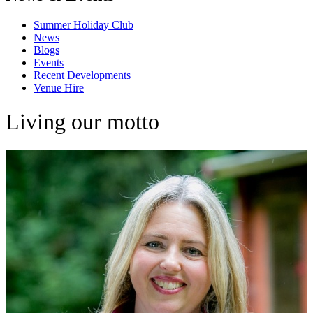
Summer Holiday Club
News
Blogs
Events
Recent Developments
Venue Hire
Living our motto