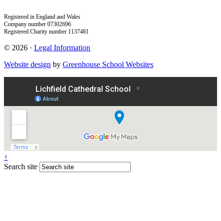
Registered in England and Wales
Company number 07302696
Registered Charity number 1137481
© 2026 ·
Legal Information
Website design
by
Greenhouse School Websites
↑
Search site