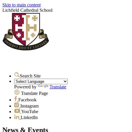
Skip to main content
Lichfield Cathedral School
Search Site
Powered by
Translate
Translate Page
Facebook
Instagram
YouTube
LinkedIn
News & Events