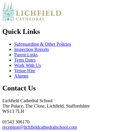
Quick Links
Safeguarding & Other Policies
Inspection Reports
Parent Links
Term Dates
Work With Us
Venue Hire
Alumni
Contact Us
Lichfield Cathedral School
The Palace, The Close, Lichfield, Staffordshire
WS13 7LH
01543 306170
reception@lichfieldcathedralschool.com