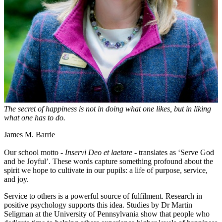
The secret of happiness is not in doing what one likes, but in liking
what one has to do.
James M. Barrie
Our school motto -
Inservi Deo et laetare
- translates as ‘Serve God
and be Joyful’. These words capture something profound about the
spirit we hope to cultivate in our pupils: a life of purpose, service,
and joy.
Service to others is a powerful source of fulfilment. Research in
positive psychology supports this idea. Studies by Dr Martin
Seligman at the University of Pennsylvania show that people who