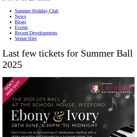
Summer Holiday Club
News
Blogs
Events
Recent Developments
Venue Hire
Last few tickets for Summer Ball
2025