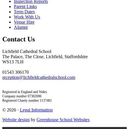
Inspection Reports
Parent Links
Term Dates
Work With Us
Venue Hire
Alumni
Contact Us
Lichfield Cathedral School
The Palace, The Close, Lichfield, Staffordshire
WS13 7LH
01543 306170
reception@lichfieldcathedralschool.com
Registered in England and Wales
Company number 07302696
Registered Charity number 1137481
© 2026 ·
Legal Information
Website design
by
Greenhouse School Websites