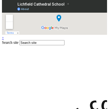
↑
Search site