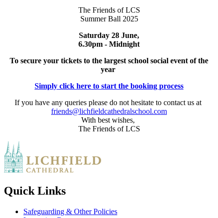
The Friends of LCS
Summer Ball 2025
Saturday 28 June,
6.30pm - Midnight
To
secure your tickets to the largest school social event of the
year
Simply click here to start the booking process
If you have any queries please do not hesitate to contact us at
friends@lichfieldcathedralschool.com
With best wishes,
The Friends of LCS
Quick Links
Safeguarding & Other Policies