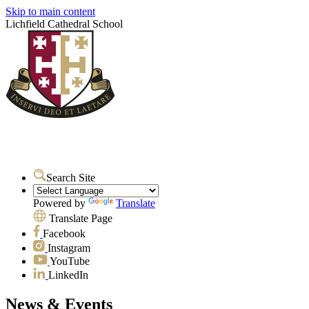
Skip to main content
Lichfield Cathedral School
Search Site
Powered by
Translate
Translate Page
Facebook
Instagram
YouTube
LinkedIn
News & Events