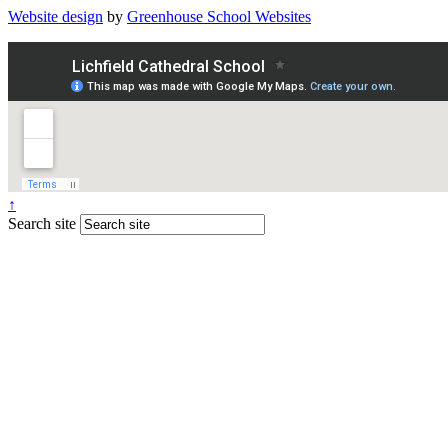
Website design
by
Greenhouse School Websites
↑
Search site