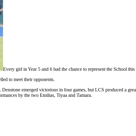
Every girl in Year 5 and 6 had the chance to represent the School th
lled to meet their opponents.
 Denstone emerged victorious in four games, but LCS produced a great 
formances by the two Emilias, Tiyaa and Tamara.