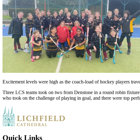
Excitement levels were high as the coach-load of hockey players trave
Three LCS teams took on two from Denstone in a round robin fixture.
who took on the challenge of playing in goal, and there were top per
Quick Links