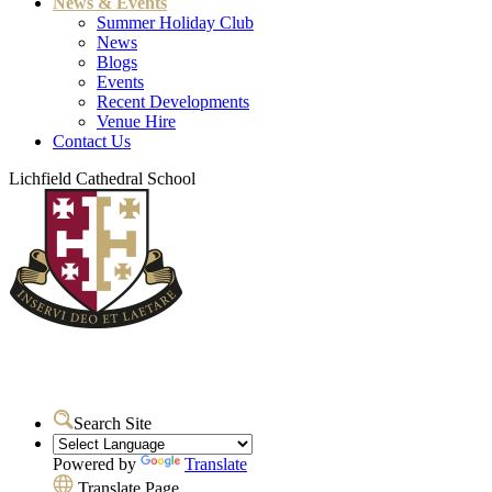
News & Events
Summer Holiday Club
News
Blogs
Events
Recent Developments
Venue Hire
Contact Us
Lichfield Cathedral School
Search Site
Powered by
Translate
Translate Page