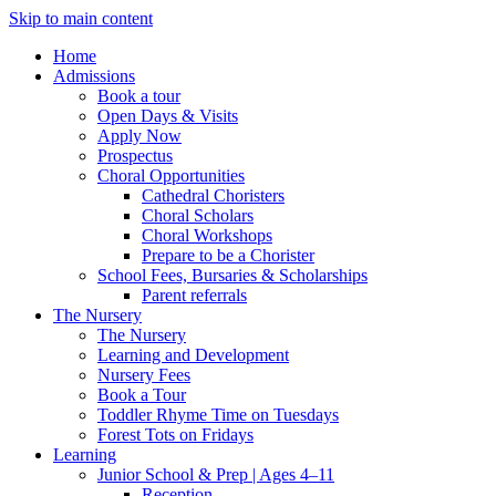
Skip to main content
Home
Admissions
Book a tour
Open Days & Visits
Apply Now
Prospectus
Choral Opportunities
Cathedral Choristers
Choral Scholars
Choral Workshops
Prepare to be a Chorister
School Fees, Bursaries & Scholarships
Parent referrals
The Nursery
The Nursery
Learning and Development
Nursery Fees
Book a Tour
Toddler Rhyme Time on Tuesdays
Forest Tots on Fridays
Learning
Junior School & Prep | Ages 4–11
Reception