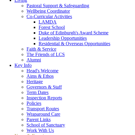
Living
Pastoral Support & Safeguarding
Wellbeing Coordinator
Co-Curricular Activities
LAMDA
Forest School
Duke of Edinburgh's Award Scheme
Leadership Opportunities
Residential & Overseas Opportunities
Faith & Service
The Friends of LCS
Alumni
Key Info
Head's Welcome
Aims & Ethos
Heritage
Governors & Staff
Term Dates
Inspection Reports
Policies
Transport Routes
Wraparound Care
Parent Links
School of Sanctuary
Work With Us