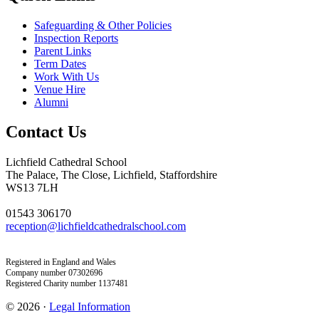
Safeguarding & Other Policies
Inspection Reports
Parent Links
Term Dates
Work With Us
Venue Hire
Alumni
Contact Us
Lichfield Cathedral School
The Palace, The Close, Lichfield, Staffordshire
WS13 7LH
01543 306170
reception@lichfieldcathedralschool.com
Registered in England and Wales
Company number 07302696
Registered Charity number 1137481
© 2026 ·
Legal Information