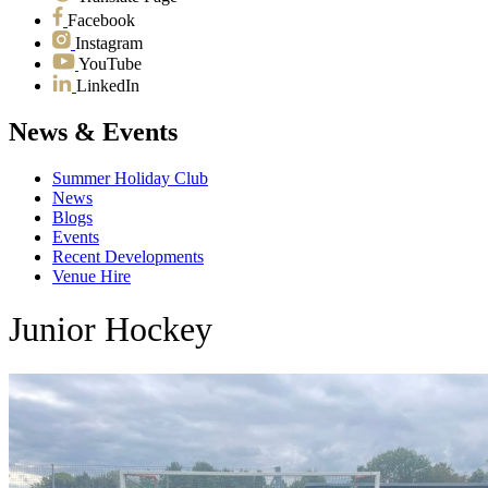
Facebook
Instagram
YouTube
LinkedIn
News & Events
Summer Holiday Club
News
Blogs
Events
Recent Developments
Venue Hire
Junior Hockey