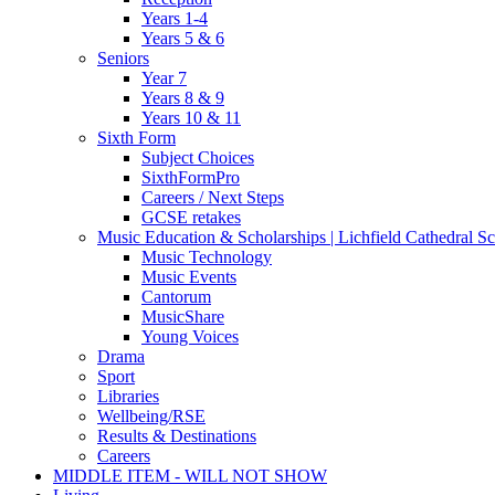
Years 1-4
Years 5 & 6
Seniors
Year 7
Years 8 & 9
Years 10 & 11
Sixth Form
Subject Choices
SixthFormPro
Careers / Next Steps
GCSE retakes
Music Education & Scholarships | Lichfield Cathedral S
Music Technology
Music Events
Cantorum
MusicShare
Young Voices
Drama
Sport
Libraries
Wellbeing/RSE
Results & Destinations
Careers
MIDDLE ITEM - WILL NOT SHOW