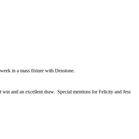
is week in a mass fixture with Denstone.
win and an excellent draw. Special mentions for Felicity and Jess