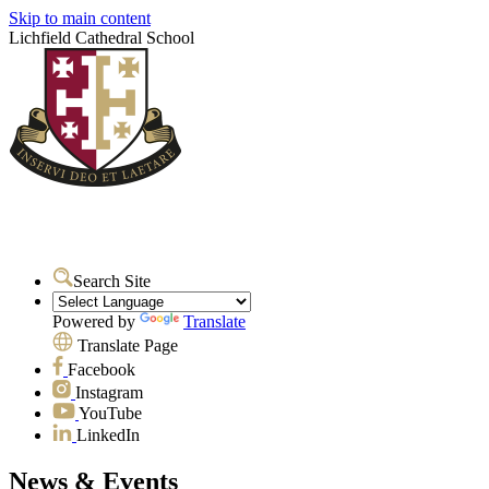
Skip to main content
Lichfield Cathedral School
Search Site
Powered by
Translate
Translate Page
Facebook
Instagram
YouTube
LinkedIn
News & Events