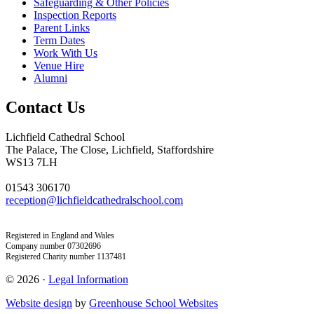
Safeguarding & Other Policies
Inspection Reports
Parent Links
Term Dates
Work With Us
Venue Hire
Alumni
Contact Us
Lichfield Cathedral School
The Palace, The Close, Lichfield, Staffordshire
WS13 7LH
01543 306170
reception@lichfieldcathedralschool.com
Registered in England and Wales
Company number 07302696
Registered Charity number 1137481
© 2026 ·
Legal Information
Website design
by
Greenhouse School Websites