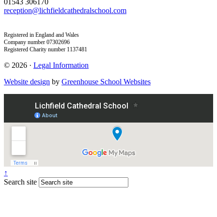
01543 306170
reception@lichfieldcathedralschool.com
Registered in England and Wales
Company number 07302696
Registered Charity number 1137481
© 2026 ·
Legal Information
Website design
by
Greenhouse School Websites
↑
Search site