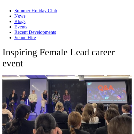
Summer Holiday Club
News
Blogs
Events
Recent Developments
Venue Hire
Inspiring Female Lead career
event