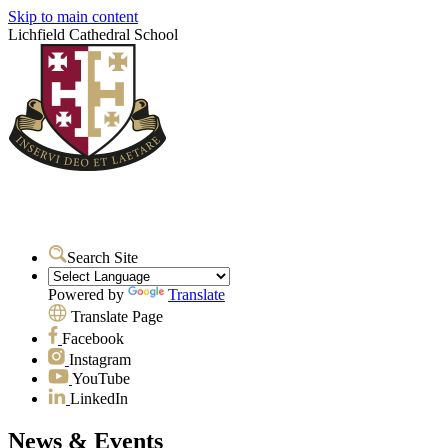
Skip to main content
Lichfield Cathedral School
Search Site
Powered by
Translate
Translate Page
Facebook
Instagram
YouTube
LinkedIn
News & Events