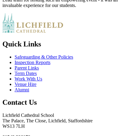
invaluable experience for our students.
Quick Links
Safeguarding & Other Policies
Inspection Reports
Parent Links
Term Dates
Work With Us
Venue Hire
Alumni
Contact Us
Lichfield Cathedral School
The Palace, The Close, Lichfield, Staffordshire
WS13 7LH