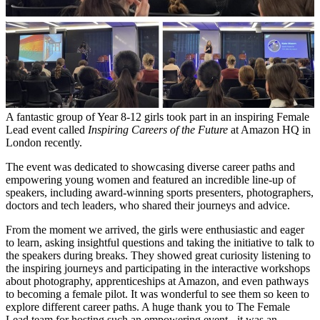
A fantastic group of Year 8-12 girls took part in an inspiring Female
Lead event called
Inspiring Careers of the Future
at Amazon HQ in
London recently.
The event was dedicated to showcasing diverse career paths and
empowering young women and featured an incredible line-up of
speakers, including award-winning sports presenters, photographers,
doctors and tech leaders, who shared their journeys and advice.
From the moment we arrived, the girls were enthusiastic and eager
to learn, asking insightful questions and taking the initiative to talk to
the speakers during breaks. They showed great curiosity listening to
the inspiring journeys and participating in the interactive workshops
about photography, apprenticeships at Amazon, and even pathways
to becoming a female pilot. It was wonderful to see them so keen to
explore different career paths. A huge thank you to The Female
Lead team for hosting such an empowering event - it was an