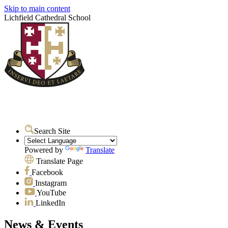
Skip to main content
Lichfield Cathedral School
Search Site
Powered by
Translate
Translate Page
Facebook
Instagram
YouTube
LinkedIn
News & Events