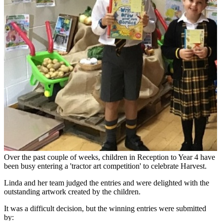
Over the past couple of weeks, children in Reception to Year 4 have
been busy entering a 'tractor art competition' to celebrate Harvest.
Linda and her team judged the entries and were delighted with the
outstanding artwork created by the children.
It was a difficult decision, but the winning entries were submitted
by: