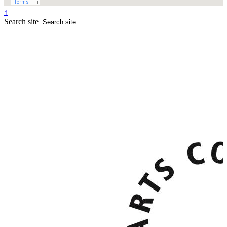
↑
Search site