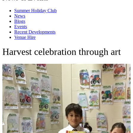
Summer Holiday Club
News
Blogs
Events
Recent Developments
Venue Hire
Harvest celebration through art