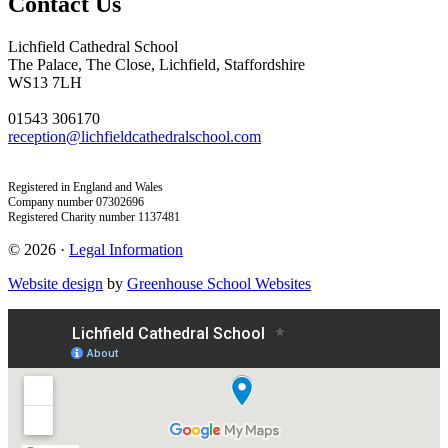
Contact Us
Lichfield Cathedral School
The Palace, The Close, Lichfield, Staffordshire
WS13 7LH
01543 306170
reception@lichfieldcathedralschool.com
Registered in England and Wales
Company number 07302696
Registered Charity number 1137481
© 2026 ·
Legal Information
Website design
by
Greenhouse School Websites