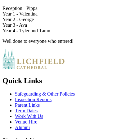
Reception - Pippa
Year 1 - Valentina
Year 2 - George
Year 3 - Ava
Year 4 - Tyler and Taran
Well done to everyone who entered!
Quick Links
Safeguarding & Other Policies
Inspection Reports
Parent Links
Term Dates
Work With Us
Venue Hire
Alumni