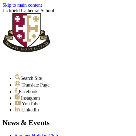
Skip to main content
Lichfield Cathedral School
Search Site
Translate Page
Facebook
Instagram
YouTube
LinkedIn
News & Events
Summer Holiday Club