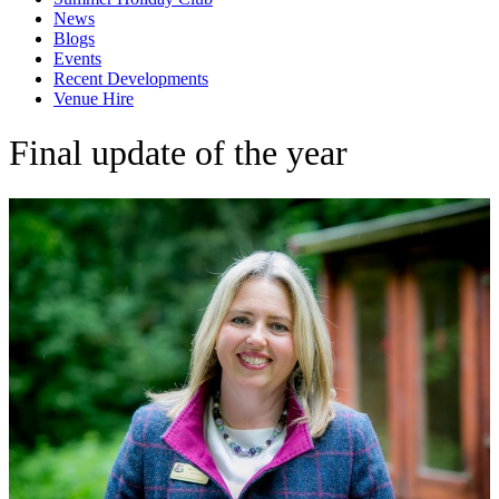
News
Blogs
Events
Recent Developments
Venue Hire
Final update of the year