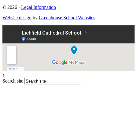
© 2026 ·
Legal Information
Website design
by
Greenhouse School Websites
↑
Search site