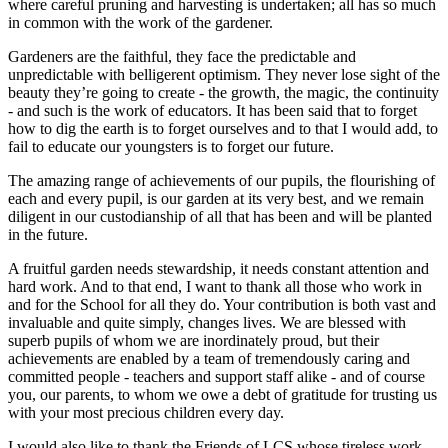
where careful pruning and harvesting is undertaken; all has so much
in common with the work of the gardener.
Gardeners are the faithful, they face the predictable and
unpredictable with belligerent optimism. They never lose sight of the
beauty they’re going to create - the growth, the magic, the continuity
- and such is the work of educators. It has been said that to forget
how to dig the earth is to forget ourselves and to that I would add, to
fail to educate our youngsters is to forget our future.
The amazing range of achievements of our pupils, the flourishing of
each and every pupil, is our garden at its very best, and we remain
diligent in our custodianship of all that has been and will be planted
in the future.
A fruitful garden needs stewardship, it needs constant attention and
hard work. And to that end, I want to thank all those who work in
and for the School for all they do. Your contribution is both vast and
invaluable and quite simply, changes lives. We are blessed with
superb pupils of whom we are inordinately proud, but their
achievements are enabled by a team of tremendously caring and
committed people - teachers and support staff alike - and of course
you, our parents, to whom we owe a debt of gratitude for trusting us
with your most precious children every day.
I would also like to thank the Friends of LCS whose tireless work