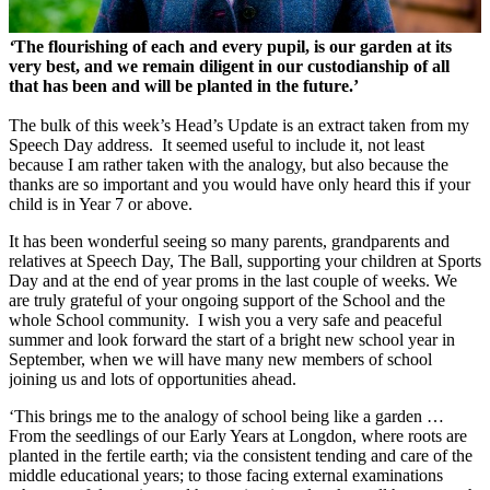
‘
The flourishing of each and every pupil, is our garden at its
very best, and we remain diligent in our custodianship of all
that has been and will be planted in the future.’
The bulk of this week’s Head’s Update is an extract taken from my
Speech Day address. It seemed useful to include it, not least
because I am rather taken with the analogy, but also because the
thanks are so important and you would have only heard this if your
child is in Year 7 or above.
It has been wonderful seeing so many parents, grandparents and
relatives at Speech Day, The Ball, supporting your children at Sports
Day and at the end of year proms in the last couple of weeks. We
are truly grateful of your ongoing support of the School and the
whole School community. I wish you a very safe and peaceful
summer and look forward the start of a bright new school year in
September, when we will have many new members of school
joining us and lots of opportunities ahead.
‘This brings me to the analogy of school being like a garden …
From the seedlings of our Early Years at Longdon, where roots are
planted in the fertile earth; via the consistent tending and care of the
middle educational years; to those facing external examinations