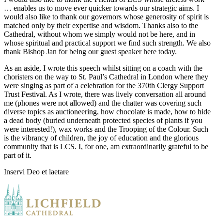
… enables us to move ever quicker towards our strategic aims. I
would also like to thank our governors whose generosity of spirit is
matched only by their expertise and wisdom. Thanks also to the
Cathedral, without whom we simply would not be here, and in
whose spiritual and practical support we find such strength. We also
thank Bishop Jan for being our guest speaker here today.
As an aside, I wrote this speech whilst sitting on a coach with the
choristers on the way to St. Paul’s Cathedral in London where they
were singing as part of a celebration for the 370th Clergy Support
Trust Festival. As I wrote, there was lively conversation all around
me (phones were not allowed) and the chatter was covering such
diverse topics as auctioneering, how chocolate is made, how to hide
a dead body (buried underneath protected species of plants if you
were interested!), wax works and the Trooping of the Colour. Such
is the vibrancy of children, the joy of education and the glorious
community that is LCS. I, for one, am extraordinarily grateful to be
part of it.
Inservi Deo et laetare