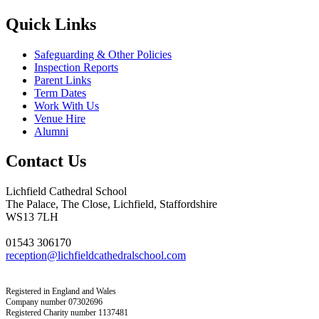
Quick Links
Safeguarding & Other Policies
Inspection Reports
Parent Links
Term Dates
Work With Us
Venue Hire
Alumni
Contact Us
Lichfield Cathedral School
The Palace, The Close, Lichfield, Staffordshire
WS13 7LH
01543 306170
reception@lichfieldcathedralschool.com
Registered in England and Wales
Company number 07302696
Registered Charity number 1137481