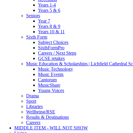
Years 1-4
Years 5 & 6
Seniors
Year 7
Years 8 & 9
Years 10 & 11
Sixth Form
Subject Choices
SixthFormPro
Careers / Next Steps
GCSE retakes
Music Education & Scholarships | Lichfield Cathedral S
Music Technology
Music Events
Cantorum
MusicShare
Young Voices
Drama
Sport
Libraries
Wellbeing/RSE
Results & Destinations
Careers
MIDDLE ITEM - WILL NOT SHOW