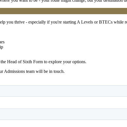
 where you want to be - your route might change, but your destination d
elp you thrive - especially if you're starting A Levels or BTECs while 
ues
ip
the Head of Sixth Form to explore your options.
r Admissions team will be in touch.