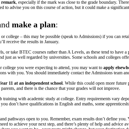
remark
, especially if the mark was close to the grade boundary. There
 to advise you on this course of action, but it could make a significant
 and
make a plan
:
or college – this may be possible (speak to Admissions) if you can reta
l receive the results in January.
ls, or take BTEC courses rather than A Levels, as these tend to have 
d just as well regarded by universities. Some schools and colleges of
m or college you were expecting to attend, you may want to
apply elsewh
tions with you. You should immediately contact the Admissions team and 
 Year 11 at an independent school
. While this could open more future p
 parents, and there is the chance that your grades will not improve.
 training with academic study at college. Entry requirements vary depe
ou don’t have qualifications in English and maths, some apprenticeships
ns and pathways open to you. Remember, exam results don’t define you. Y
eed to achieve your next step, and there’s plenty of help and advice av