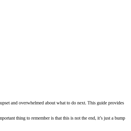
 upset and overwhelmed about what to do next. This guide provides
rtant thing to remember is that this is not the end, it’s just a bump