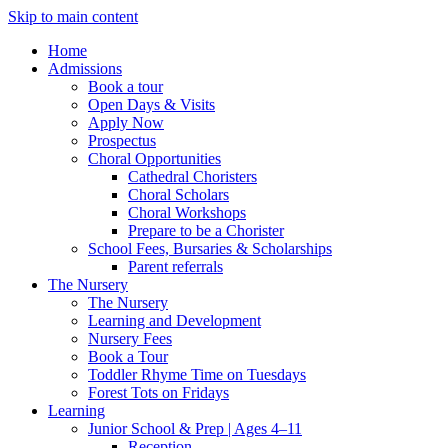
Skip to main content
Home
Admissions
Book a tour
Open Days & Visits
Apply Now
Prospectus
Choral Opportunities
Cathedral Choristers
Choral Scholars
Choral Workshops
Prepare to be a Chorister
School Fees, Bursaries & Scholarships
Parent referrals
The Nursery
The Nursery
Learning and Development
Nursery Fees
Book a Tour
Toddler Rhyme Time on Tuesdays
Forest Tots on Fridays
Learning
Junior School & Prep | Ages 4–11
Reception