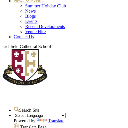
News & Events
Summer Holiday Club
News
Blogs
Events
Recent Developments
Venue Hire
Contact Us
Lichfield Cathedral School
Search Site
Powered by
Translate
Translate Page