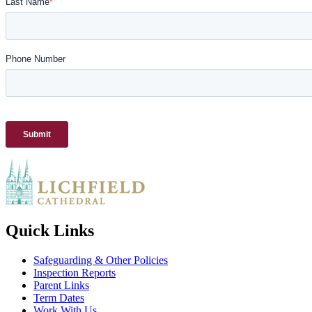
Quick Links
Safeguarding & Other Policies
Inspection Reports
Parent Links
Term Dates
Work With Us