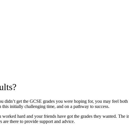
ults?
ou didn’t get the GCSE grades you were hoping for, you may feel both
 this initially challenging time, and on a pathway to success.
u worked hard and your friends have got the grades they wanted. The impo
s are there to provide support and advice.