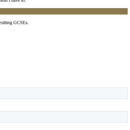
oesn’t have to.
resitting GCSEs.