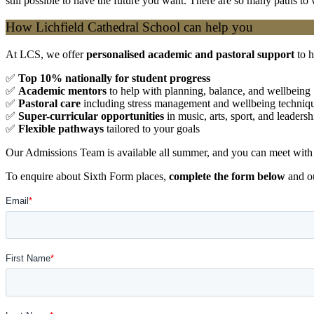
still possible to have the future you want. There are so many paths to
How Lichfield Cathedral School can help you
At LCS, we offer
personalised academic and pastoral support
to h
✅
Top 10% nationally for student progress
✅
Academic mentors
to help with planning, balance, and wellbeing
✅
Pastoral care
including stress management and wellbeing techniq
✅
Super-curricular opportunities
in music, arts, sport, and leadersh
✅
Flexible pathways
tailored to your goals
Our Admissions Team is available all summer, and you can meet with 
To enquire about Sixth Form places,
complete the form below
and ou