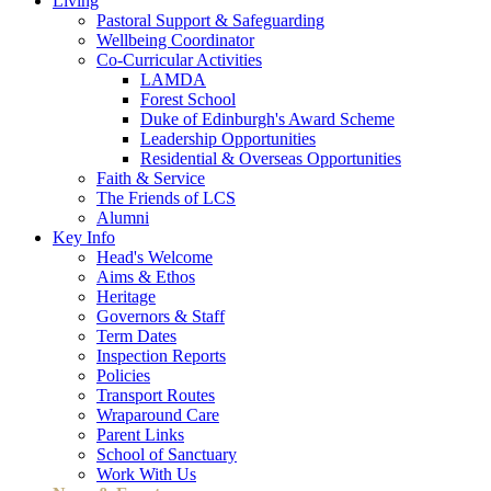
Living
Pastoral Support & Safeguarding
Wellbeing Coordinator
Co-Curricular Activities
LAMDA
Forest School
Duke of Edinburgh's Award Scheme
Leadership Opportunities
Residential & Overseas Opportunities
Faith & Service
The Friends of LCS
Alumni
Key Info
Head's Welcome
Aims & Ethos
Heritage
Governors & Staff
Term Dates
Inspection Reports
Policies
Transport Routes
Wraparound Care
Parent Links
School of Sanctuary
Work With Us