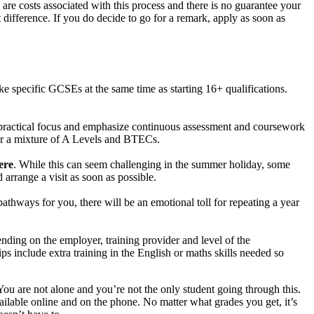
 are costs associated with this process and there is no guarantee your
 difference. If you do decide to go for a remark, apply as soon as
ke specific GCSEs at the same time as starting 16+ qualifications.
a practical focus and emphasize continuous assessment and coursework
fer a mixture of A Levels and BTECs.
ere
. While this can seem challenging in the summer holiday, some
arrange a visit as soon as possible.
athways for you, there will be an emotional toll for repeating a year
nding on the employer, training provider and level of the
 include extra training in the English or maths skills needed so
ou are not alone and you’re not the only student going through this.
ailable online and on the phone. No matter what grades you get, it’s