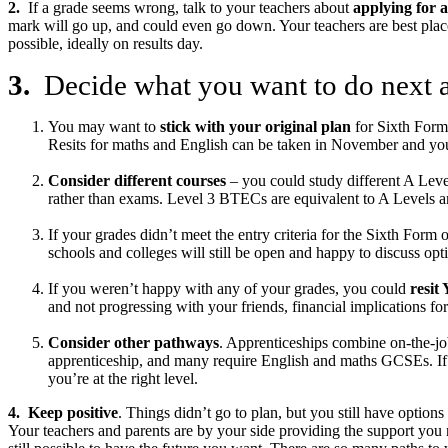
2.
If a grade seems wrong, talk to your teachers about
applying for a
mark will go up, and could even go down. Your teachers are best placed
possible, ideally on results day.
3.
Decide what you want to do next
You may want to
stick with your original plan
for Sixth Form 
Resits for maths and English can be taken in November and you’l
Consider different courses
– you could study different A Leve
rather than exams. Level 3 BTECs are equivalent to A Levels an
If your grades didn’t meet the entry criteria for the Sixth For
schools and colleges will still be open and happy to discuss op
If you weren’t happy with any of your grades, you could
resit
and not progressing with your friends, financial implications for
Consider other pathways
. Apprenticeships combine on-the-job
apprenticeship, and many require English and maths GCSEs. If y
you’re at the right level.
4. Keep positive
. Things didn’t go to plan, but you still have optio
Your teachers and parents are by your side providing the support you n