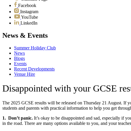
Facebook
Instagram
YouTube
LinkedIn
News & Events
Summer Holiday Club
News
Blogs
Events
Recent Developments
Venue Hire
Disappointed with your GCSE res
The 2025 GCSE results will be released on Thursday 21 August. If y
students and parents with practical information to help you get through
1. Don’t panic.
It’s okay to be disappointed and sad, especially if yo
in the road. There are many options available to you, and your teacher