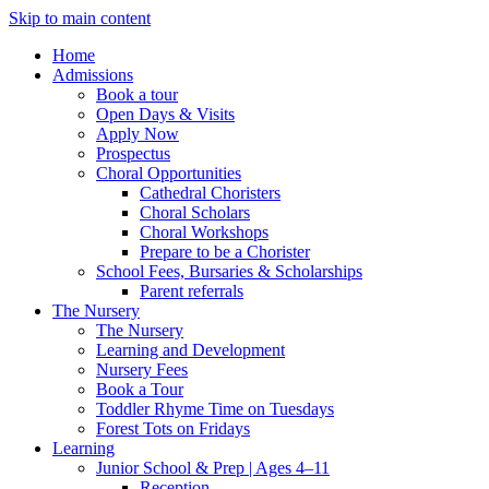
Skip to main content
Home
Admissions
Book a tour
Open Days & Visits
Apply Now
Prospectus
Choral Opportunities
Cathedral Choristers
Choral Scholars
Choral Workshops
Prepare to be a Chorister
School Fees, Bursaries & Scholarships
Parent referrals
The Nursery
The Nursery
Learning and Development
Nursery Fees
Book a Tour
Toddler Rhyme Time on Tuesdays
Forest Tots on Fridays
Learning
Junior School & Prep | Ages 4–11
Reception