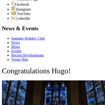
Facebook
Instagram
YouTube
LinkedIn
News & Events
Summer Holiday Club
News
Blogs
Events
Recent Developments
Venue Hire
Congratulations Hugo!