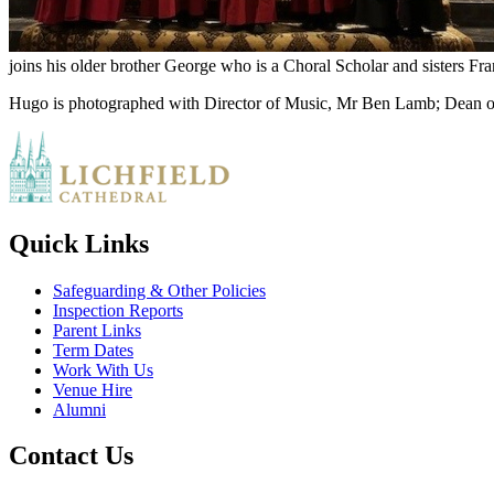
joins his older brother George who is a Choral Scholar and sisters Fr
Hugo is photographed with Director of Music, Mr Ben Lamb; Dean of
Quick Links
Safeguarding & Other Policies
Inspection Reports
Parent Links
Term Dates
Work With Us
Venue Hire
Alumni
Contact Us