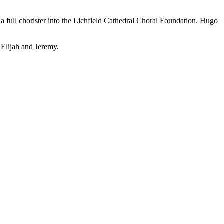
a full chorister into the Lichfield Cathedral Choral Foundation. Hugo
Elijah and Jeremy.