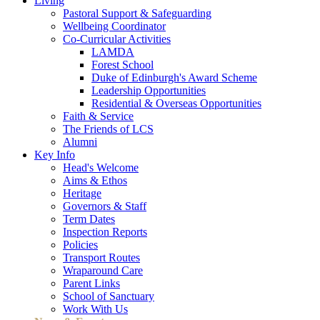
Living
Pastoral Support & Safeguarding
Wellbeing Coordinator
Co-Curricular Activities
LAMDA
Forest School
Duke of Edinburgh's Award Scheme
Leadership Opportunities
Residential & Overseas Opportunities
Faith & Service
The Friends of LCS
Alumni
Key Info
Head's Welcome
Aims & Ethos
Heritage
Governors & Staff
Term Dates
Inspection Reports
Policies
Transport Routes
Wraparound Care
Parent Links
School of Sanctuary
Work With Us