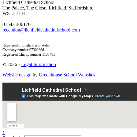
Lichfield Cathedral School
The Palace, The Close, Lichfield, Staffordshire
WS13 7LH
01543 306170
reception@lichfieldcathedralschool.com
Registered in England and Wales
Company number 07302696
Registered Charity number 1137481
© 2026 ·
Legal Information
Website design
by
Greenhouse School Websites
↑