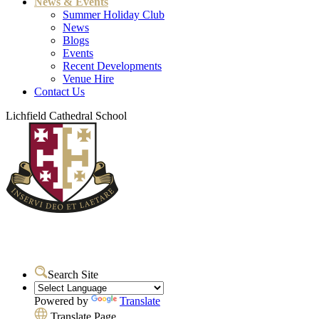
News & Events
Summer Holiday Club
News
Blogs
Events
Recent Developments
Venue Hire
Contact Us
Lichfield Cathedral School
Search Site
Powered by
Translate
Translate Page