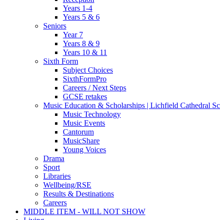
Years 1-4
Years 5 & 6
Seniors
Year 7
Years 8 & 9
Years 10 & 11
Sixth Form
Subject Choices
SixthFormPro
Careers / Next Steps
GCSE retakes
Music Education & Scholarships | Lichfield Cathedral S
Music Technology
Music Events
Cantorum
MusicShare
Young Voices
Drama
Sport
Libraries
Wellbeing/RSE
Results & Destinations
Careers
MIDDLE ITEM - WILL NOT SHOW