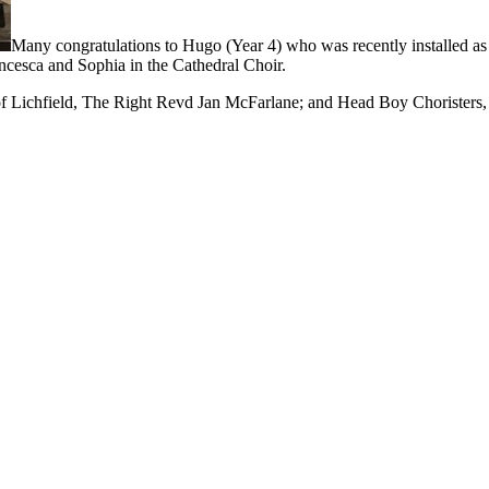
Many congratulations to Hugo (Year 4) who was recently installed as 
ancesca and Sophia in the Cathedral Choir.
 Lichfield, The Right Revd Jan McFarlane; and Head Boy Choristers, 