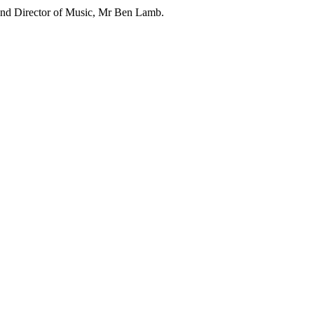
and Director of Music, Mr Ben Lamb.