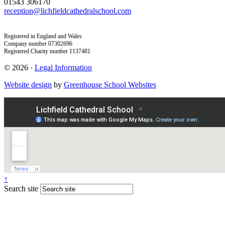
01543 306170
reception@lichfieldcathedralschool.com
Registered in England and Wales
Company number 07302696
Registered Charity number 1137481
© 2026 ·
Legal Information
Website design
by
Greenhouse School Websites
↑
Search site