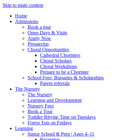
Skip to main content
Home
Admissions
Book a tour
Open Days & Visits
Apply Now
Prospectus
Choral Opportunities
Cathedral Choristers
Choral Scholars
Choral Workshops
Prepare to be a Chorister
School Fees, Bursaries & Scholarships
Parent referrals
The Nursery
The Nursery
Learning and Development
Nursery Fees
Book a Tour
Toddler Rhyme Time on Tuesdays
Forest Tots on Fridays
Learning
Junior School & Prep | Ages 4–11
Reception