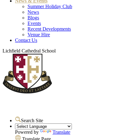
News & Events
Summer Holiday Club
News
Blogs
Events
Recent Developments
Venue Hire
Contact Us
Lichfield Cathedral School
Search Site
Powered by
Translate
Translate Page