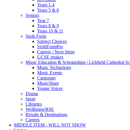
Years 1-4
Years 5 & 6
Seniors
Year 7
Years 8 & 9
Years 10 & 11
Sixth Form
Subject Choices
SixthFormPro
Careers / Next Steps
GCSE retakes
Music Education & Scholarships | Lichfield Cathedral S
Music Technology
Music Events
Cantorum
MusicShare
Young Voices
Drama
Sport
Libraries
Wellbeing/RSE
Results & Destinations
Careers
MIDDLE ITEM - WILL NOT SHOW