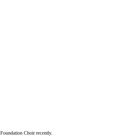
 Foundation Choir recently.