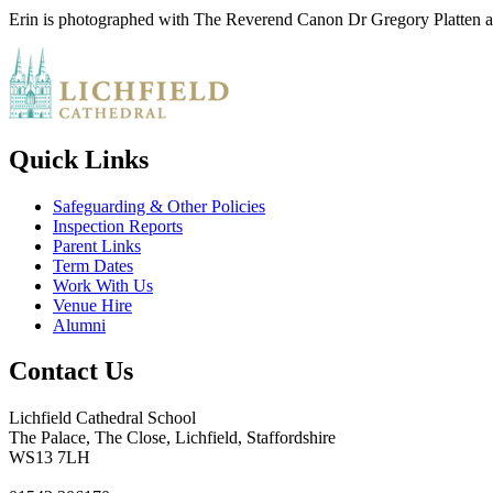
Erin is photographed with The Reverend Canon Dr Gregory Platten 
Quick Links
Safeguarding & Other Policies
Inspection Reports
Parent Links
Term Dates
Work With Us
Venue Hire
Alumni
Contact Us
Lichfield Cathedral School
The Palace, The Close, Lichfield, Staffordshire
WS13 7LH