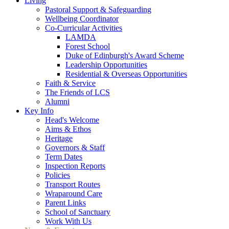
Living
Pastoral Support & Safeguarding
Wellbeing Coordinator
Co-Curricular Activities
LAMDA
Forest School
Duke of Edinburgh's Award Scheme
Leadership Opportunities
Residential & Overseas Opportunities
Faith & Service
The Friends of LCS
Alumni
Key Info
Head's Welcome
Aims & Ethos
Heritage
Governors & Staff
Term Dates
Inspection Reports
Policies
Transport Routes
Wraparound Care
Parent Links
School of Sanctuary
Work With Us