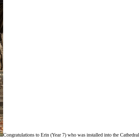
Congratulations to Erin (Year 7) who was installed into the Cathedral