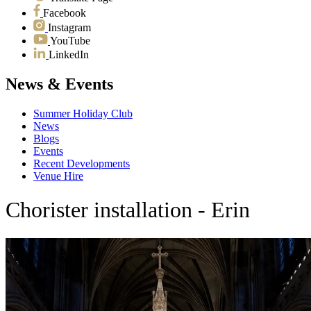
Facebook
Instagram
YouTube
LinkedIn
News & Events
Summer Holiday Club
News
Blogs
Events
Recent Developments
Venue Hire
Chorister installation - Erin