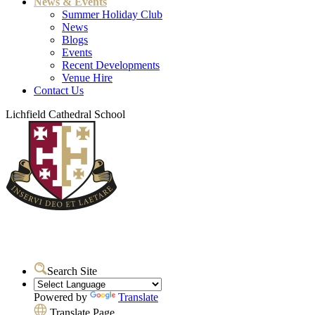
News & Events
Summer Holiday Club
News
Blogs
Events
Recent Developments
Venue Hire
Contact Us
Lichfield Cathedral School
Search Site
Powered by
Translate
Translate Page