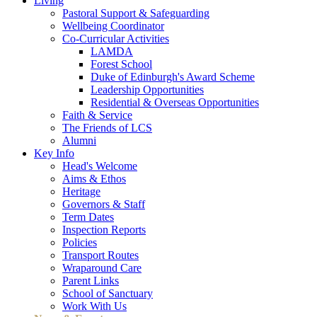
Living
Pastoral Support & Safeguarding
Wellbeing Coordinator
Co-Curricular Activities
LAMDA
Forest School
Duke of Edinburgh's Award Scheme
Leadership Opportunities
Residential & Overseas Opportunities
Faith & Service
The Friends of LCS
Alumni
Key Info
Head's Welcome
Aims & Ethos
Heritage
Governors & Staff
Term Dates
Inspection Reports
Policies
Transport Routes
Wraparound Care
Parent Links
School of Sanctuary
Work With Us