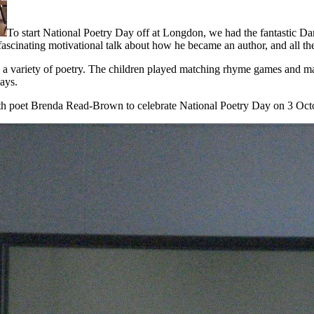
To start National Poetry Day off at Longdon, we had the fantastic 
fascinating motivational talk about how he became an author, and all the 
 a variety of poetry. The children played matching rhyme games and ma
ays.
ith poet Brenda Read-Brown to celebrate National Poetry Day on 3 Oct