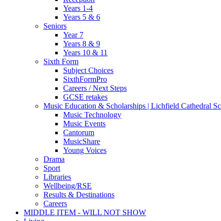
Years 1-4
Years 5 & 6
Seniors
Year 7
Years 8 & 9
Years 10 & 11
Sixth Form
Subject Choices
SixthFormPro
Careers / Next Steps
GCSE retakes
Music Education & Scholarships | Lichfield Cathedral S
Music Technology
Music Events
Cantorum
MusicShare
Young Voices
Drama
Sport
Libraries
Wellbeing/RSE
Results & Destinations
Careers
MIDDLE ITEM - WILL NOT SHOW