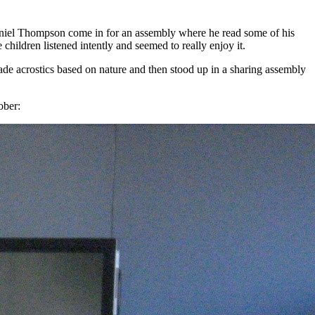
Daniel Thompson come in for an assembly where he read some of his
children listened intently and seemed to really enjoy it.
de acrostics based on nature and then stood up in a sharing assembly
ober: