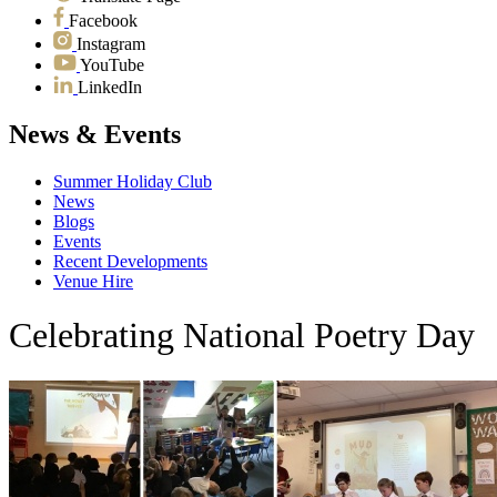
Facebook
Instagram
YouTube
LinkedIn
News & Events
Summer Holiday Club
News
Blogs
Events
Recent Developments
Venue Hire
Celebrating National Poetry Day