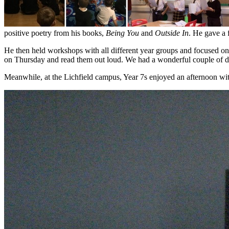
positive poetry from his books,
Being You
and
Outside In
. He gave a 
He then held workshops with all different year groups and focused on
on Thursday and read them out loud. We had a wonderful couple of d
Meanwhile, at the Lichfield campus, Year 7s enjoyed an afternoon w