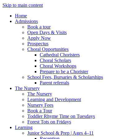
Skip to main content
Home
Admissions
Book a tour
Open Days & Visits
Apply Now
Prospectus
Choral Opportunities
Cathedral Choristers
Choral Scholars
Choral Workshops
Prepare to be a Chorister
School Fees, Bursaries & Scholarships
Parent referrals
The Nursery
The Nursery
Learning and Development
Nursery Fees
Book a Tour
Toddler Rhyme Time on Tuesdays
Forest Tots on Fridays
Learning
Junior School & Prep | Ages 4–11
Reception