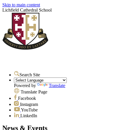
Skip to main content
Lichfield Cathedral School
Search Site
Powered by
Translate
Translate Page
Facebook
Instagram
YouTube
LinkedIn
News & Events