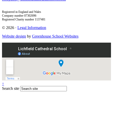
Registered in England and Wales
Company number 07302696
Registered Charity number 1137481
© 2026 ·
Legal Information
Website design
by
Greenhouse School Websites
↑
Search site