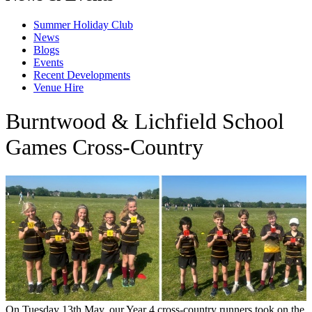
Summer Holiday Club
News
Blogs
Events
Recent Developments
Venue Hire
Burntwood & Lichfield School
Games Cross-Country
On Tuesday 13th May, our Year 4 cross-country runners took on the