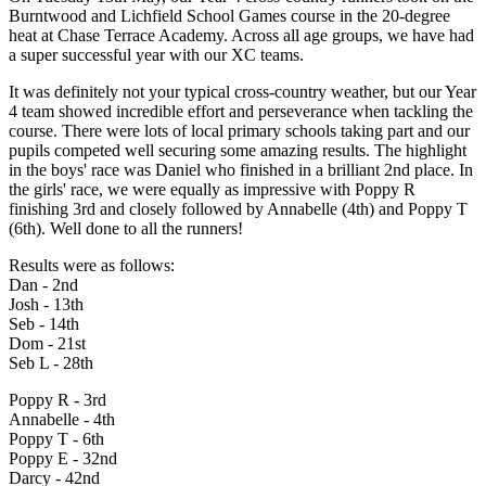
Burntwood and Lichfield School Games course in the 20-degree
heat at Chase Terrace Academy. Across all age groups, we have had
a super successful year with our XC teams.
It was definitely not your typical cross-country weather, but our Year
4 team showed incredible effort and perseverance when tackling the
course. There were lots of local primary schools taking part and our
pupils competed well securing some amazing results. The highlight
in the boys' race was Daniel who finished in a brilliant 2nd place. In
the girls' race, we were equally as impressive with Poppy R
finishing 3rd and closely followed by Annabelle (4th) and Poppy T
(6th). Well done to all the runners!
Results were as follows:
Dan - 2nd
Josh - 13th
Seb - 14th
Dom - 21st
Seb L - 28th
Poppy R - 3rd
Annabelle - 4th
Poppy T - 6th
Poppy E - 32nd
Darcy - 42nd