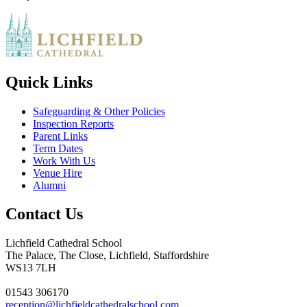
Quick Links
Safeguarding & Other Policies
Inspection Reports
Parent Links
Term Dates
Work With Us
Venue Hire
Alumni
Contact Us
Lichfield Cathedral School
The Palace, The Close, Lichfield, Staffordshire
WS13 7LH
01543 306170
reception@lichfieldcathedralschool.com