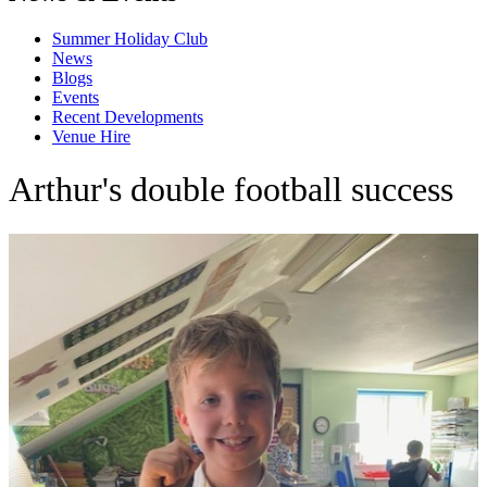
Summer Holiday Club
News
Blogs
Events
Recent Developments
Venue Hire
Arthur's double football success