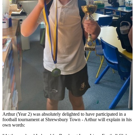
Arthur (Year 2) was absolutely delighted to have participated in a
football tournament at Shrewsbury Town - Arthur will explain in his
own words: