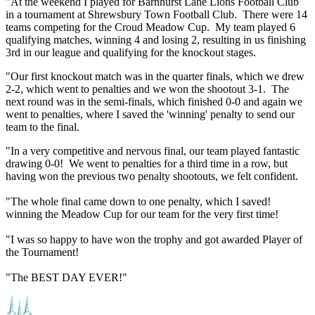
"At the weekend I played for Barnhurst Lane Lions Football Club
in a tournament at Shrewsbury Town Football Club. There were 14
teams competing for the Croud Meadow Cup. My team played 6
qualifying matches, winning 4 and losing 2, resulting in us finishing
3rd in our league and qualifying for the knockout stages.
"Our first knockout match was in the quarter finals, which we drew
2-2, which went to penalties and we won the shootout 3-1. The
next round was in the semi-finals, which finished 0-0 and again we
went to penalties, where I saved the 'winning' penalty to send our
team to the final.
"In a very competitive and nervous final, our team played fantastic
drawing 0-0! We went to penalties for a third time in a row, but
having won the previous two penalty shootouts, we felt confident.
"The whole final came down to one penalty, which I saved!
winning the Meadow Cup for our team for the very first time!
"I was so happy to have won the trophy and got awarded Player of
the Tournament!
"The BEST DAY EVER!"