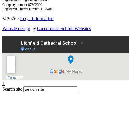
Registered in England and Wales
Company number 07302696
Registered Charity number 1137481
© 2026 ·
Legal Information
Website design
by
Greenhouse School Websites
↑
Search site