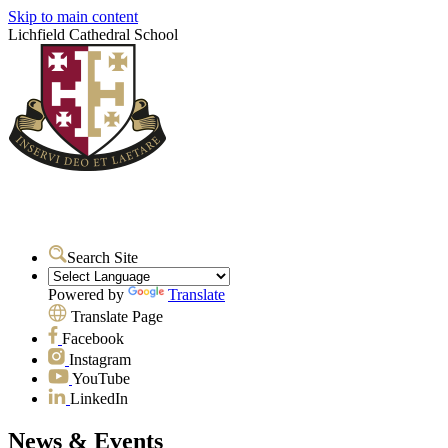
Skip to main content
Lichfield Cathedral School
Search Site
Powered by
Translate
Translate Page
Facebook
Instagram
YouTube
LinkedIn
News & Events