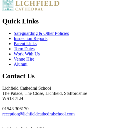
Quick Links
Safeguarding & Other Policies
Inspection Reports
Parent Links
Term Dates
Work With Us
Venue Hire
Alumni
Contact Us
Lichfield Cathedral School
The Palace, The Close, Lichfield, Staffordshire
WS13 7LH
01543 306170
reception@lichfieldcathedralschool.com