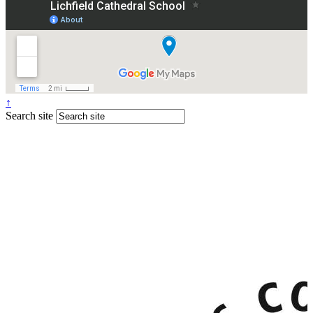
↑
Search site