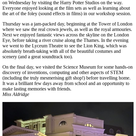
on Wednesday by visiting the Harry Potter Studios on the way.
Everyone enjoyed looking at the film sets as well as learning about
the art of the foley (sound effects in films) in our workshop session.
Thursday was a jam-packed day, beginning at the Tower of London
where we saw the real crown jewels, as well as the royal armouries.
Next we enjoyed fantastic views across the skyline on the London
Eye, before taking a river cruise along the Thames. In the evening
we went to the Lyceum Theatre to see the Lion King, which was
absolutely breath-taking with all of the beautiful costumes and
scenery (and a great soundtrack too).
On the final day, we visited the Science Museum for some hands-on
discovery of inventions, computing and other aspects of STEM
(including the truly mesmerising gift shop!) before travelling home.
It was a brilliant few days away from school and an opportunity to
make lasting memories with friends.
Miss Aldridge