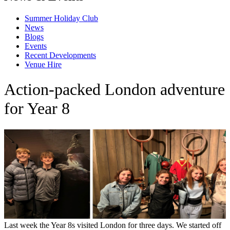
Summer Holiday Club
News
Blogs
Events
Recent Developments
Venue Hire
Action-packed London adventure
for Year 8
Last week the Year 8s visited London for three days. We started off