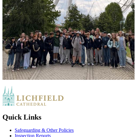
Quick Links
Safeguarding & Other Policies
Inspection Reports