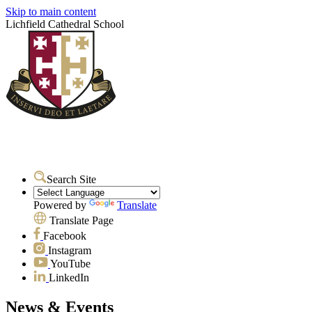
Skip to main content
Lichfield Cathedral School
Search Site
Powered by
Translate
Translate Page
Facebook
Instagram
YouTube
LinkedIn
News & Events