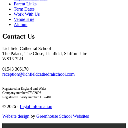
Parent Links
Term Dates
Work With Us
Venue Hire
Alumni
Contact Us
Lichfield Cathedral School
The Palace, The Close, Lichfield, Staffordshire
WS13 7LH
01543 306170
reception@lichfieldcathedralschool.com
Registered in England and Wales
Company number 07302696
Registered Charity number 1137481
© 2026 ·
Legal Information
Website design
by
Greenhouse School Websites