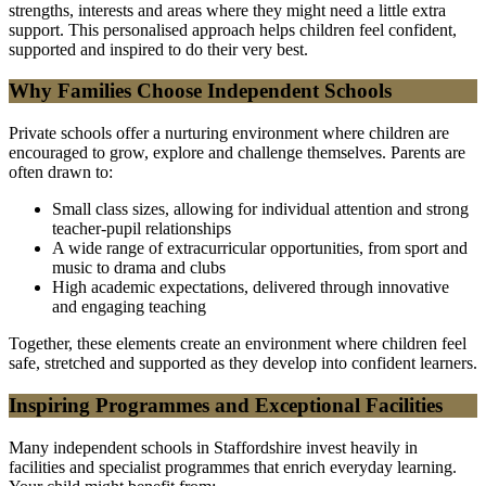
strengths, interests and areas where they might need a little extra
support. This personalised approach helps children feel confident,
supported and inspired to do their very best.
Why Families Choose Independent Schools
Private schools offer a nurturing environment where children are
encouraged to grow, explore and challenge themselves. Parents are
often drawn to:
Small class sizes, allowing for individual attention and strong
teacher-pupil relationships
A wide range of extracurricular opportunities, from sport and
music to drama and clubs
High academic expectations, delivered through innovative
and engaging teaching
Together, these elements create an environment where children feel
safe, stretched and supported as they develop into confident learners.
Inspiring Programmes and Exceptional Facilities
Many independent schools in Staffordshire invest heavily in
facilities and specialist programmes that enrich everyday learning.