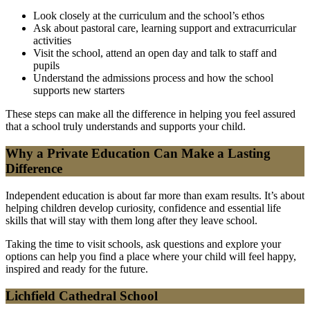
Look closely at the curriculum and the school’s ethos
Ask about pastoral care, learning support and extracurricular
activities
Visit the school, attend an open day and talk to staff and
pupils
Understand the admissions process and how the school
supports new starters
These steps can make all the difference in helping you feel assured
that a school truly understands and supports your child.
Why a Private Education Can Make a Lasting
Difference
Independent education is about far more than exam results. It’s about
helping children develop curiosity, confidence and essential life
skills that will stay with them long after they leave school.
Taking the time to visit schools, ask questions and explore your
options can help you find a place where your child will feel happy,
inspired and ready for the future.
Lichfield Cathedral School