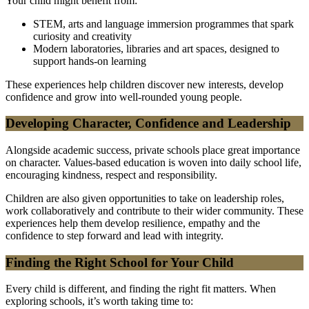
Your child might benefit from:
STEM, arts and language immersion programmes that spark
curiosity and creativity
Modern laboratories, libraries and art spaces, designed to
support hands-on learning
These experiences help children discover new interests, develop
confidence and grow into well-rounded young people.
Developing Character, Confidence and Leadership
Alongside academic success, private schools place great importance
on character. Values-based education is woven into daily school life,
encouraging kindness, respect and responsibility.
Children are also given opportunities to take on leadership roles,
work collaboratively and contribute to their wider community. These
experiences help them develop resilience, empathy and the
confidence to step forward and lead with integrity.
Finding the Right School for Your Child
Every child is different, and finding the right fit matters. When
exploring schools, it’s worth taking time to: