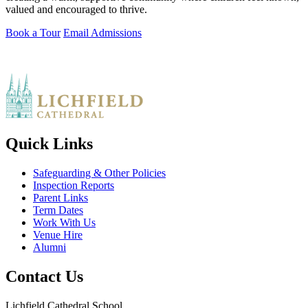
valued and encouraged to thrive.
Book a Tour
Email Admissions
Quick Links
Safeguarding & Other Policies
Inspection Reports
Parent Links
Term Dates
Work With Us
Venue Hire
Alumni
Contact Us
Lichfield Cathedral School