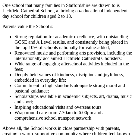
One school that many families in Staffordshire are drawn to is
Lichfield Cathedral School, a thriving co‑educational independent
day school for children aged 2 to 18.
Parents value the School’s:
Strong reputation for academic excellence, with outstanding
GCSE and A Level results, and consistently being placed in
the top 10% of schools nationally for value-added;
Renowned music and performing arts provision, including the
internationally-acclaimed Lichfield Cathedral Choristers;
Wide range of engaging afterschool activities included in the
fees;
Deeply held values of kindness, discipline and joyfulness,
embedded in everyday life;
Commitment to high standards alongside strong moral and
pastoral guidance;
Scholarships available in academic subjects, art, drama, music
and sport;
Inspiring educational visits and overseas tours
Wraparound care from 7.30am to 6.00pm and a
comprehensive school transport network.
Above all, the School works in close partnership with parents,
creating a warm, supportive community where children feel known,