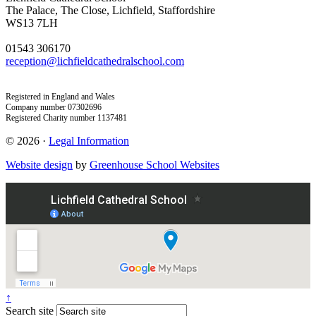
The Palace, The Close, Lichfield, Staffordshire
WS13 7LH
01543 306170
reception@lichfieldcathedralschool.com
Registered in England and Wales
Company number 07302696
Registered Charity number 1137481
© 2026 ·
Legal Information
Website design
by
Greenhouse School Websites
↑
Search site