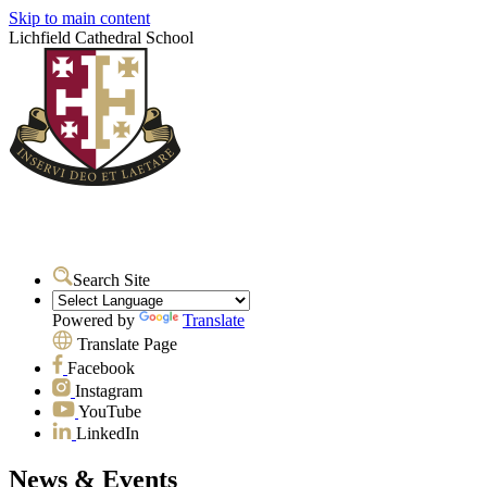
Skip to main content
Lichfield Cathedral School
Search Site
Powered by
Translate
Translate Page
Facebook
Instagram
YouTube
LinkedIn
News & Events