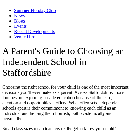
Summer Holiday Club
News
Blogs
Events
Recent Developments
Venue Hire
A Parent's Guide to Choosing an
Independent School in
Staffordshire
Choosing the right school for your child is one of the most important
decisions you’ll ever make as a parent. Across Staffordshire, more
families are exploring private education because of the care,
attention and opportunities it offers. What often sets independent
schools apart is their commitment to knowing each child as an
individual and helping them flourish, both academically and
personally.
Small class sizes mean teachers really get to know your child’s